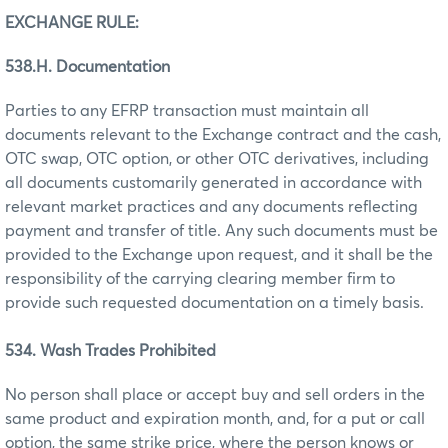
EXCHANGE RULE:
538.H. Documentation
Parties to any EFRP transaction must maintain all
documents relevant to the Exchange contract and the cash,
OTC swap, OTC option, or other OTC derivatives, including
all documents customarily generated in accordance with
relevant market practices and any documents reflecting
payment and transfer of title. Any such documents must be
provided to the Exchange upon request, and it shall be the
responsibility of the carrying clearing member firm to
provide such requested documentation on a timely basis.
534. Wash Trades Prohibited
No person shall place or accept buy and sell orders in the
same product and expiration month, and, for a put or call
option, the same strike price, where the person knows or