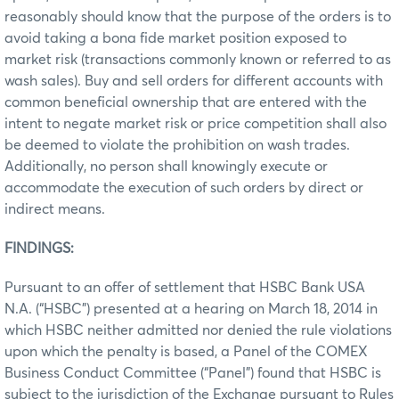
reasonably should know that the purpose of the orders is to
avoid taking a bona fide market position exposed to
market risk (transactions commonly known or referred to as
wash sales). Buy and sell orders for different accounts with
common beneficial ownership that are entered with the
intent to negate market risk or price competition shall also
be deemed to violate the prohibition on wash trades.
Additionally, no person shall knowingly execute or
accommodate the execution of such orders by direct or
indirect means.
FINDINGS:
Pursuant to an offer of settlement that HSBC Bank USA
N.A. (“HSBC”) presented at a hearing on March 18, 2014 in
which HSBC neither admitted nor denied the rule violations
upon which the penalty is based, a Panel of the COMEX
Business Conduct Committee (“Panel”) found that HSBC is
subject to the jurisdiction of the Exchange pursuant to Rules