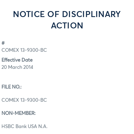
NOTICE OF DISCIPLINARY
ACTION
#
COMEX 13-9300-BC
Effective Date
20 March 2014
FILE NO.:
COMEX 13-9300-BC
NON-MEMBER:
HSBC Bank USA N.A.