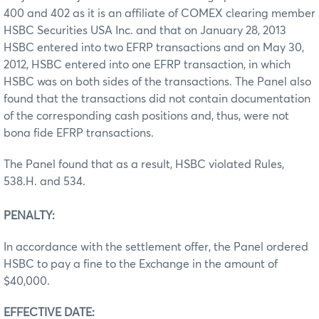
400 and 402 as it is an affiliate of COMEX clearing member
HSBC Securities USA Inc. and that on January 28, 2013
HSBC entered into two EFRP transactions and on May 30,
2012, HSBC entered into one EFRP transaction, in which
HSBC was on both sides of the transactions. The Panel also
found that the transactions did not contain documentation
of the corresponding cash positions and, thus, were not
bona fide EFRP transactions.
The Panel found that as a result, HSBC violated Rules,
538.H. and 534.
PENALTY:
In accordance with the settlement offer, the Panel ordered
HSBC to pay a fine to the Exchange in the amount of
$40,000.
EFFECTIVE DATE: