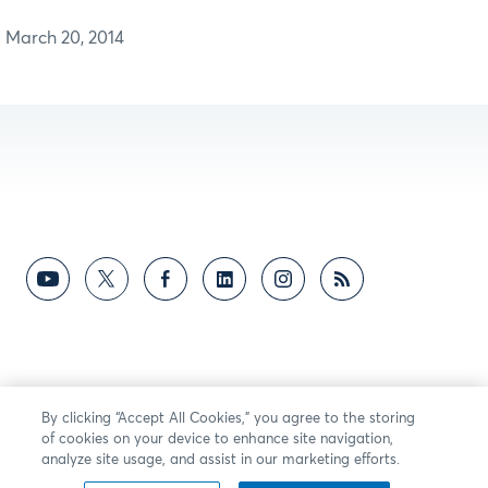
March 20, 2014
By clicking “Accept All Cookies,” you agree to the storing
of cookies on your device to enhance site navigation,
analyze site usage, and assist in our marketing efforts.