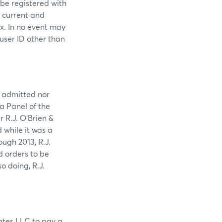
 be registered with
s current and
ex. In no event may
 user ID other than
r admitted nor
 a Panel of the
 R.J. O’Brien &
while it was a
ugh 2013, R.J.
d orders to be
o doing, R.J.
iates LLC to pay a