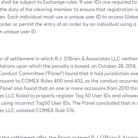
shall be subject to Exchange rules. If user IDs are required to
s the duty of the clearing member to ensure that registration i
mes. Each individual must use a unique user ID to access Glob
order or permit the entry of an order by an individual using a
n unique user ID.
er of settlement in which R.J. O’Brien & Associates LLC neithe
olations upon which the penalty is based, on October 28, 2014,
duct Committee (“Panel”) found that it had jurisdiction over
rsuant to COMEX Rules 400 and 402, as the conduct occurred 
anel also found that on one or more occasions from 2010 thro
es LLC failed to properly register Tag 50 User IDs and allowe
using incorrect Tag50 User IDs. The Panel concluded that in s
tes LLC violated COMEX Rule 576.
 the settlement offer, the Panel ordered R.J. O’Brien & Assoc