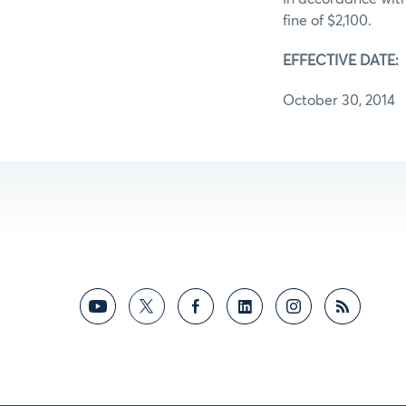
fine of $2,100.
EFFECTIVE DATE:
October 30, 2014