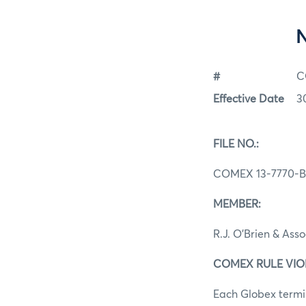
#
C
Effective Date
3
FILE NO.:
COMEX 13-7770-B
MEMBER:
R.J. O’Brien & Ass
COMEX RULE VIOLAT
Each Globex termin