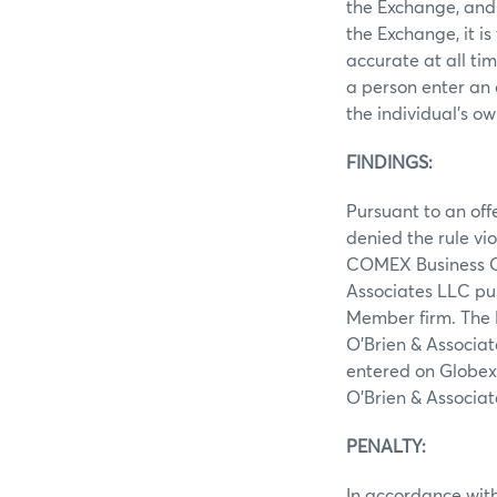
the Exchange, and 
the Exchange, it i
accurate at all ti
a person enter an 
the individual’s ow
FINDINGS:
Pursuant to an off
denied the rule vi
COMEX Business Con
Associates LLC pu
Member firm. The P
O’Brien & Associat
entered on Globex 
O’Brien & Associa
PENALTY:
In accordance with