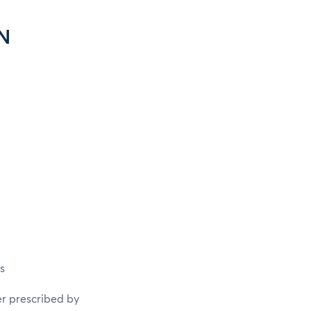
N
s
er prescribed by