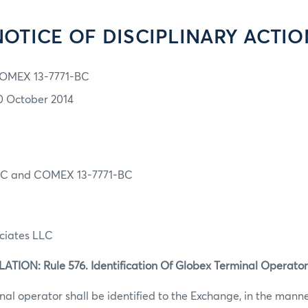
NOTICE OF DISCIPLINARY ACTIO
OMEX 13-7771-BC
0 October 2014
C and COMEX 13-7771-BC
ociates LLC
ION: Rule 576. Identification Of Globex Terminal Operator
al operator shall be identified to the Exchange, in the mann