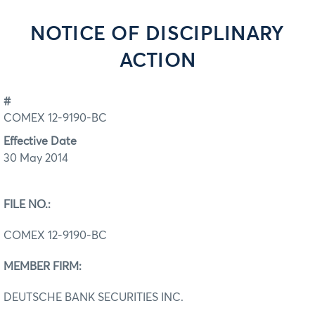
NOTICE OF DISCIPLINARY
ACTION
#
COMEX 12-9190-BC
Effective Date
30 May 2014
FILE NO.:
COMEX 12-9190-BC
MEMBER FIRM:
DEUTSCHE BANK SECURITIES INC.