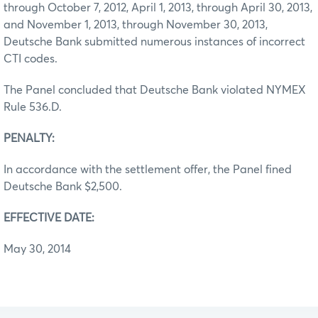
through October 7, 2012, April 1, 2013, through April 30, 2013,
and November 1, 2013, through November 30, 2013,
Deutsche Bank submitted numerous instances of incorrect
CTI codes.
The Panel concluded that Deutsche Bank violated NYMEX
Rule 536.D.
PENALTY:
In accordance with the settlement offer, the Panel fined
Deutsche Bank $2,500.
EFFECTIVE DATE:
May 30, 2014