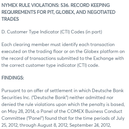
NYMEX RULE VIOLATIONS: 536. RECORD KEEPING
REQUIREMENTS FOR PIT, GLOBEX, AND NEGOTIATED
TRADES
D. Customer Type Indicator (CTI) Codes (in part)
Each clearing member must identify each transaction
executed on the trading floor or on the Globex platform on
the record of transactions submitted to the Exchange with
the correct customer type indicator (CTI) code.
FINDINGS:
Pursuant to an offer of settlement in which Deutsche Bank
Securities Inc. (“Deutsche Bank”) neither admitted nor
denied the rule violations upon which the penalty is based,
on May 28, 2014, a Panel of the COMEX Business Conduct
Committee (“Panel”) found that for the time periods of July
25, 2012, through August 8, 2012, September 24, 2012,