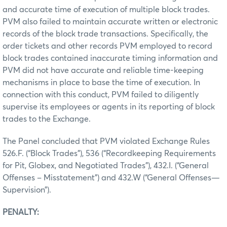
and accurate time of execution of multiple block trades.
PVM also failed to maintain accurate written or electronic
records of the block trade transactions. Specifically, the
order tickets and other records PVM employed to record
block trades contained inaccurate timing information and
PVM did not have accurate and reliable time-keeping
mechanisms in place to base the time of execution. In
connection with this conduct, PVM failed to diligently
supervise its employees or agents in its reporting of block
trades to the Exchange.
The Panel concluded that PVM violated Exchange Rules
526.F. (“Block Trades”), 536 (“Recordkeeping Requirements
for Pit, Globex, and Negotiated Trades”), 432.I. (“General
Offenses – Misstatement”) and 432.W (“General Offenses—
Supervision”).
PENALTY: