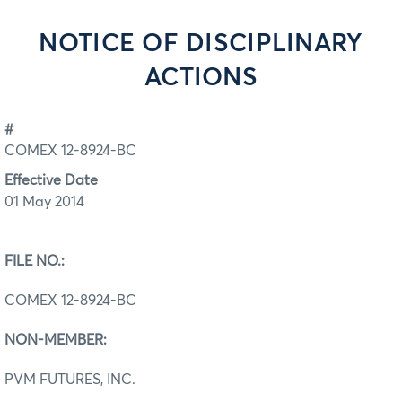
NOTICE OF DISCIPLINARY
ACTIONS
#
COMEX 12-8924-BC
Effective Date
01 May 2014
FILE NO.:
COMEX 12-8924-BC
NON-MEMBER:
PVM FUTURES, INC.