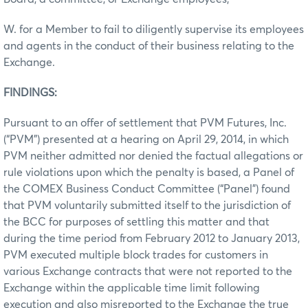
W. for a Member to fail to diligently supervise its employees
and agents in the conduct of their business relating to the
Exchange.
FINDINGS:
Pursuant to an offer of settlement that PVM Futures, Inc.
(“PVM”) presented at a hearing on April 29, 2014, in which
PVM neither admitted nor denied the factual allegations or
rule violations upon which the penalty is based, a Panel of
the COMEX Business Conduct Committee (“Panel”) found
that PVM voluntarily submitted itself to the jurisdiction of
the BCC for purposes of settling this matter and that
during the time period from February 2012 to January 2013,
PVM executed multiple block trades for customers in
various Exchange contracts that were not reported to the
Exchange within the applicable time limit following
execution and also misreported to the Exchange the true