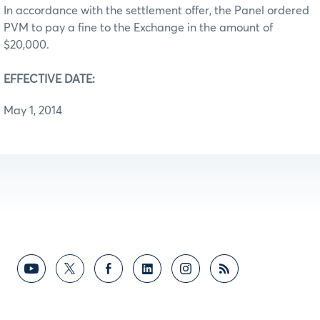
In accordance with the settlement offer, the Panel ordered
PVM to pay a fine to the Exchange in the amount of
$20,000.
EFFECTIVE DATE:
May 1, 2014