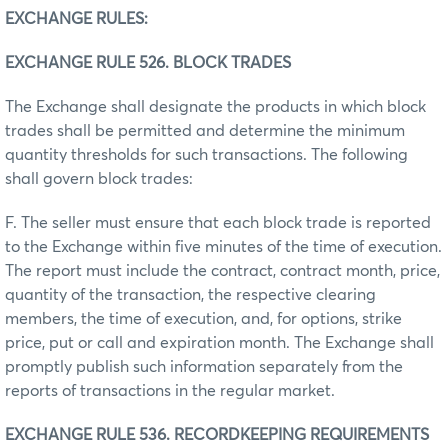
EXCHANGE RULES:
EXCHANGE RULE 526. BLOCK TRADES
The Exchange shall designate the products in which block
trades shall be permitted and determine the minimum
quantity thresholds for such transactions. The following
shall govern block trades:
F. The seller must ensure that each block trade is reported
to the Exchange within five minutes of the time of execution.
The report must include the contract, contract month, price,
quantity of the transaction, the respective clearing
members, the time of execution, and, for options, strike
price, put or call and expiration month. The Exchange shall
promptly publish such information separately from the
reports of transactions in the regular market.
EXCHANGE RULE 536. RECORDKEEPING REQUIREMENTS