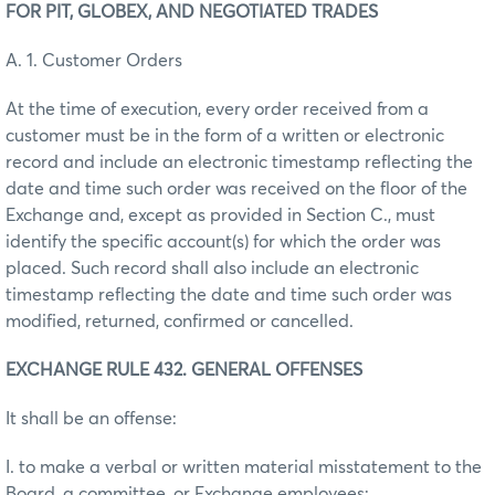
FOR PIT, GLOBEX, AND NEGOTIATED TRADES
A. 1. Customer Orders
At the time of execution, every order received from a
customer must be in the form of a written or electronic
record and include an electronic timestamp reflecting the
date and time such order was received on the floor of the
Exchange and, except as provided in Section C., must
identify the specific account(s) for which the order was
placed. Such record shall also include an electronic
timestamp reflecting the date and time such order was
modified, returned, confirmed or cancelled.
EXCHANGE RULE 432. GENERAL OFFENSES
It shall be an offense:
I. to make a verbal or written material misstatement to the
Board, a committee, or Exchange employees;