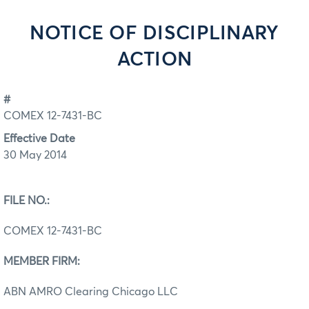
NOTICE OF DISCIPLINARY
ACTION
#
COMEX 12-7431-BC
Effective Date
30 May 2014
FILE NO.:
COMEX 12-7431-BC
MEMBER FIRM:
ABN AMRO Clearing Chicago LLC