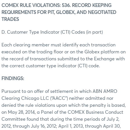
COMEX RULE VIOLATIONS: 536. RECORD KEEPING
REQUIREMENTS FOR PIT, GLOBEX, AND NEGOTIATED
TRADES
D. Customer Type Indicator (CTI) Codes (in part)
Each clearing member must identify each transaction
executed on the trading floor or on the Globex platform on
the record of transactions submitted to the Exchange with
the correct customer type indicator (CTI) code.
FINDINGS:
Pursuant to an offer of settlement in which ABN AMRO
Clearing Chicago LLC (“AACC”) neither admitted nor
denied the rule violations upon which the penalty is based,
on May 28, 2014, a Panel of the COMEX Business Conduct
Committee found that during the time periods of July 2,
2012, through July 16, 2012; April 1, 2013, through April 30,