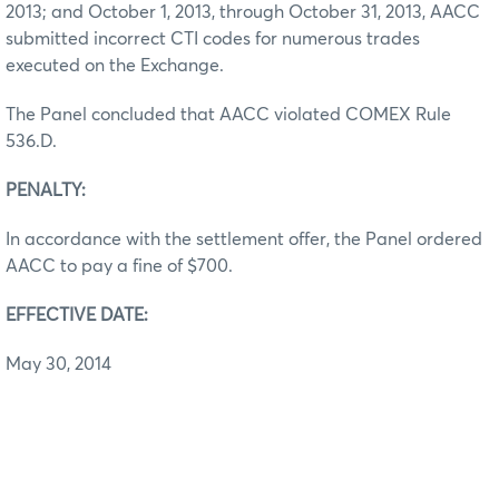
2013; and October 1, 2013, through October 31, 2013, AACC
submitted incorrect CTI codes for numerous trades
executed on the Exchange.
The Panel concluded that AACC violated COMEX Rule
536.D.
PENALTY:
In accordance with the settlement offer, the Panel ordered
AACC to pay a fine of $700.
EFFECTIVE DATE:
May 30, 2014