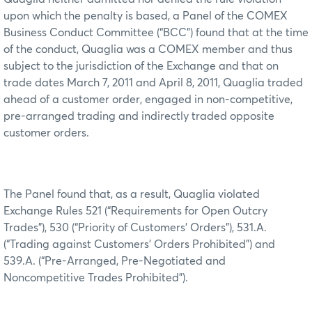
upon which the penalty is based, a Panel of the COMEX
Business Conduct Committee (“BCC”) found that at the time
of the conduct, Quaglia was a COMEX member and thus
subject to the jurisdiction of the Exchange and that on
trade dates March 7, 2011 and April 8, 2011, Quaglia traded
ahead of a customer order, engaged in non-competitive,
pre-arranged trading and indirectly traded opposite
customer orders.
The Panel found that, as a result, Quaglia violated
Exchange Rules 521 (“Requirements for Open Outcry
Trades”), 530 (“Priority of Customers’ Orders”), 531.A.
(“Trading against Customers’ Orders Prohibited”) and
539.A. (“Pre-Arranged, Pre-Negotiated and
Noncompetitive Trades Prohibited”).