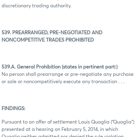
discretionary trading authority.
539. PREARRANGED, PRE-NEGOTIATED AND
NONCOMPETITIVE TRADES PROHIBITED
539.A. General Prohibition (states in pertinent part:)
No person shall prearrange or pre-negotiate any purchase
or sale or noncompetitively execute any transaction . . .
FINDINGS:
Pursuant to an offer of settlement Louis Quaglia (“Quaglia”)
presented at a hearing on February 5, 2014, in which
Quaglia neither admitted nor denied the rule violation