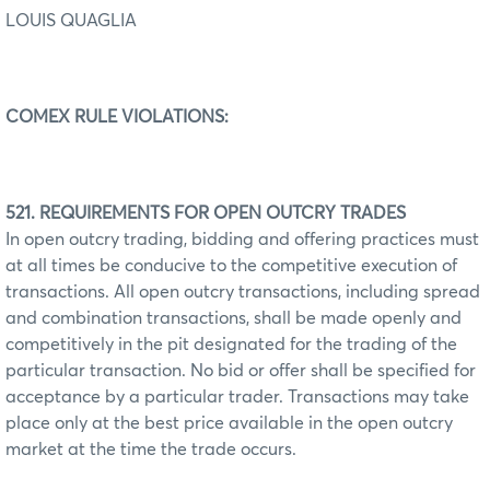
LOUIS QUAGLIA
COMEX RULE VIOLATIONS:
521. REQUIREMENTS FOR OPEN OUTCRY TRADES
In open outcry trading, bidding and offering practices must
at all times be conducive to the competitive execution of
transactions. All open outcry transactions, including spread
and combination transactions, shall be made openly and
competitively in the pit designated for the trading of the
particular transaction. No bid or offer shall be specified for
acceptance by a particular trader. Transactions may take
place only at the best price available in the open outcry
market at the time the trade occurs.