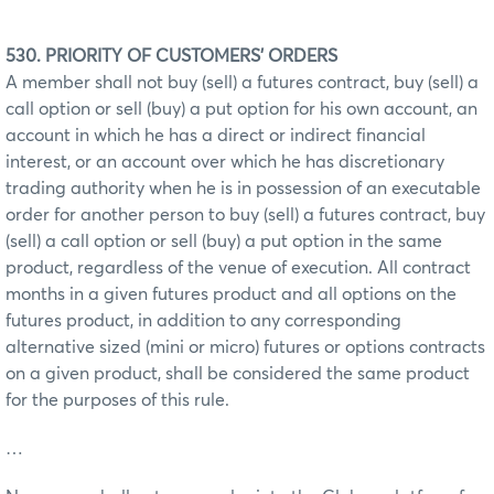
530. PRIORITY OF CUSTOMERS' ORDERS
A member shall not buy (sell) a futures contract, buy (sell) a
call option or sell (buy) a put option for his own account, an
account in which he has a direct or indirect financial
interest, or an account over which he has discretionary
trading authority when he is in possession of an executable
order for another person to buy (sell) a futures contract, buy
(sell) a call option or sell (buy) a put option in the same
product, regardless of the venue of execution. All contract
months in a given futures product and all options on the
futures product, in addition to any corresponding
alternative sized (mini or micro) futures or options contracts
on a given product, shall be considered the same product
for the purposes of this rule.
…