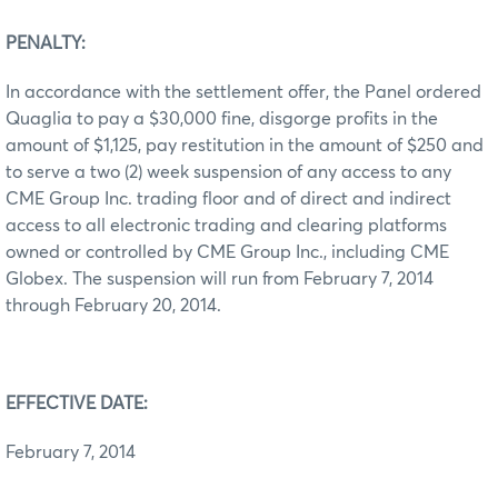
PENALTY:
In accordance with the settlement offer, the Panel ordered
Quaglia to pay a $30,000 fine, disgorge profits in the
amount of $1,125, pay restitution in the amount of $250 and
to serve a two (2) week suspension of any access to any
CME Group Inc. trading floor and of direct and indirect
access to all electronic trading and clearing platforms
owned or controlled by CME Group Inc., including CME
Globex. The suspension will run from February 7, 2014
through February 20, 2014.
EFFECTIVE DATE:
February 7, 2014