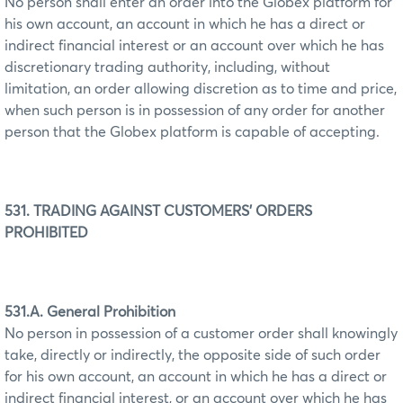
No person shall enter an order into the Globex platform for
his own account, an account in which he has a direct or
indirect financial interest or an account over which he has
discretionary trading authority, including, without
limitation, an order allowing discretion as to time and price,
when such person is in possession of any order for another
person that the Globex platform is capable of accepting.
531. TRADING AGAINST CUSTOMERS' ORDERS
PROHIBITED
531.A. General Prohibition
No person in possession of a customer order shall knowingly
take, directly or indirectly, the opposite side of such order
for his own account, an account in which he has a direct or
indirect financial interest, or an account over which he has