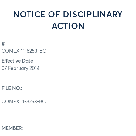
NOTICE OF DISCIPLINARY
ACTION
#
COMEX-11-8253-BC
Effective Date
07 February 2014
FILE NO.:
COMEX 11-8253-BC
MEMBER: