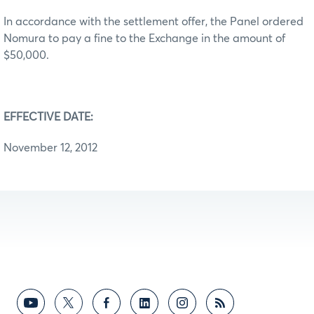
In accordance with the settlement offer, the Panel ordered
Nomura to pay a fine to the Exchange in the amount of
$50,000.
EFFECTIVE DATE:
November 12, 2012