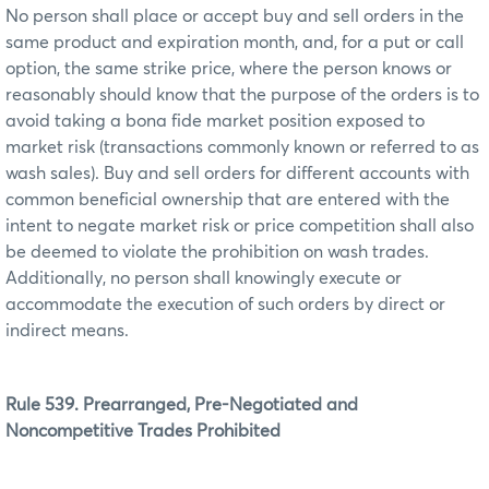
No person shall place or accept buy and sell orders in the
same product and expiration month, and, for a put or call
option, the same strike price, where the person knows or
reasonably should know that the purpose of the orders is to
avoid taking a bona fide market position exposed to
market risk (transactions commonly known or referred to as
wash sales). Buy and sell orders for different accounts with
common beneficial ownership that are entered with the
intent to negate market risk or price competition shall also
be deemed to violate the prohibition on wash trades.
Additionally, no person shall knowingly execute or
accommodate the execution of such orders by direct or
indirect means.
Rule 539. Prearranged, Pre-Negotiated and
Noncompetitive Trades Prohibited