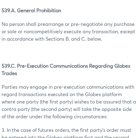
539.A. General Prohibition
No person shall prearrange or pre-negotiate any purchase
or sale or noncompetitively execute any transaction, except
in accordance with Sections B. and C. below.
539.C. Pre-Execution Communications Regarding Globex
Trades
Parties may engage in pre-execution communications with
regard transactions executed on the Globex platform
where one party (the first party) wishes to be assured that a
contra party (the second party) will take the opposite side
of the order under the following circumstances:
3. In the case of futures orders, the first party’s order must
be entered into the Globex platform first and the second