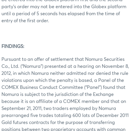
party’s order may not be entered into the Globex platform
until a period of 5 seconds has elapsed from the time of
entry of the first order.
FINDINGS:
Pursuant to an offer of settlement that Nomura Securities
Co., Ltd. (“Nomura”) presented at a hearing on November 8,
2012, in which Nomura neither admitted nor denied the rule
violations upon which the penalty is based, a Panel of the
COMEX Business Conduct Committee (“Panel”) found that
Nomura is subject to the jurisdiction of the Exchange
because it is an affiliate of a COMEX member and that on
September 21, 2011, two traders employed by Nomura
prearranged five trades totaling 600 lots of December 2011
Gold futures contracts for the purpose of transferring
positions between two proprietary accounts with common