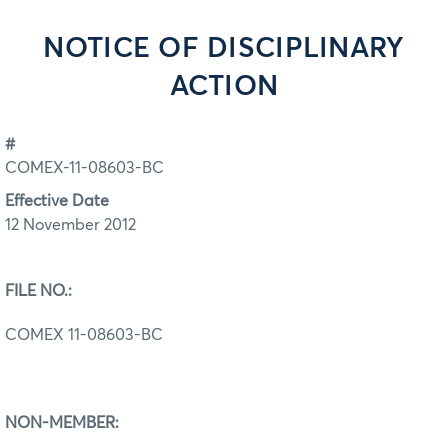
NOTICE OF DISCIPLINARY
ACTION
#
COMEX-11-08603-BC
Effective Date
12 November 2012
FILE NO.:
COMEX 11-08603-BC
NON-MEMBER: