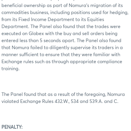
beneficial ownership as part of Nomura’s migration of its
commodities business, including positions used for hedging,
from its Fixed Income Department to its Equities
Department. The Panel also found that the trades were
executed on Globex with the buy and sell orders being
entered less than 5 seconds apart. The Panel also found
that Nomura failed to diligently supervise its traders in a
manner sufficient to ensure that they were familiar with
Exchange rules such as through appropriate compliance
training.
The Panel found that as a result of the foregoing, Nomura
violated Exchange Rules 432.W., 534 and 539.A. and C.
PENALTY: