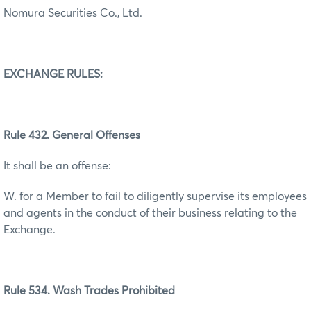
Nomura Securities Co., Ltd.
EXCHANGE RULES:
Rule 432. General Offenses
It shall be an offense:
W. for a Member to fail to diligently supervise its employees
and agents in the conduct of their business relating to the
Exchange.
Rule 534. Wash Trades Prohibited