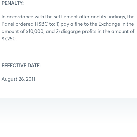
PENALTY:
In accordance with the settlement offer and its findings, the
Panel ordered HSBC to: 1) pay a fine to the Exchange in the
amount of $10,000; and 2) disgorge profits in the amount of
$7,250.
EFFECTIVE DATE:
August 26, 2011