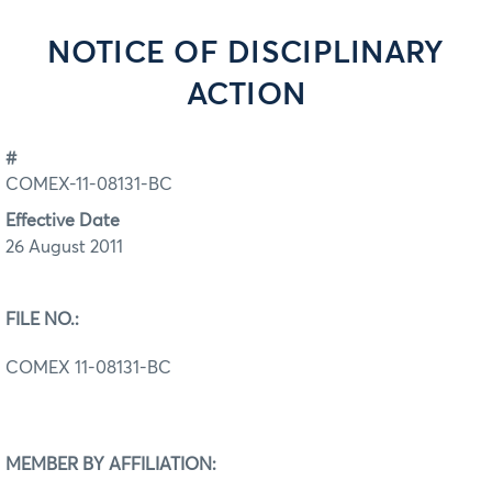
NOTICE OF DISCIPLINARY
ACTION
#
COMEX-11-08131-BC
Effective Date
26 August 2011
FILE NO.:
COMEX 11-08131-BC
MEMBER BY AFFILIATION: