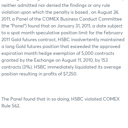
neither admitted nor denied the findings or any rule
violation upon which the penalty is based , on August 24,
2011, a Panel of the COMEX Business Conduct Committee
(the “Panel”) found that on January 31, 2011, a date subject
to a spot month speculative position limit for the February
2011 Gold futures contract, HSBC inadvertently maintained
a long Gold futures position that exceeded the approved
expiration month hedge exemption of 5,000 contracts
granted by the Exchange on August 11, 2010, by 153
contracts (3%). HSBC immediately liquidated its overage
position resulting in profits of $7,250.
The Panel found that in so doing, HSBC violated COMEX
Rule 562.