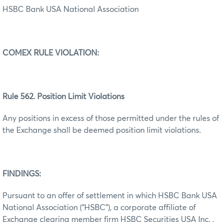
HSBC Bank USA National Association
COMEX RULE VIOLATION:
Rule 562. Position Limit Violations
Any positions in excess of those permitted under the rules of
the Exchange shall be deemed position limit violations.
FINDINGS:
Pursuant to an offer of settlement in which HSBC Bank USA
National Association (“HSBC”), a corporate affiliate of
Exchange clearing member firm HSBC Securities USA Inc. ,