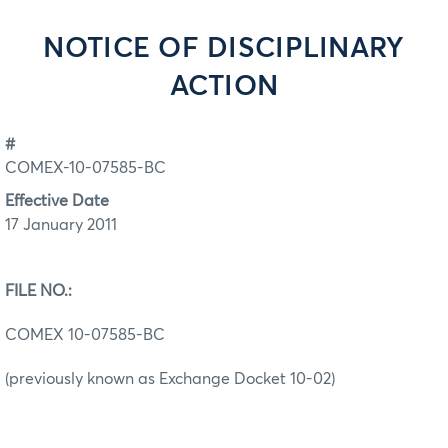
NOTICE OF DISCIPLINARY
ACTION
#
COMEX-10-07585-BC
Effective Date
17 January 2011
FILE NO.:
COMEX 10-07585-BC
(previously known as Exchange Docket 10-02)