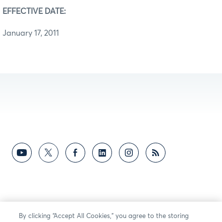
EFFECTIVE DATE:
January 17, 2011
By clicking “Accept All Cookies,” you agree to the storing