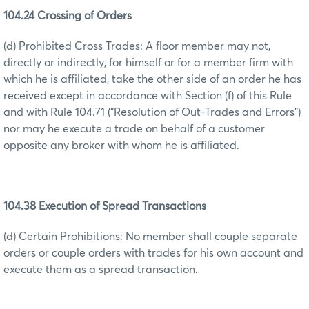
104.24 Crossing of Orders
(d) Prohibited Cross Trades: A floor member may not,
directly or indirectly, for himself or for a member firm with
which he is affiliated, take the other side of an order he has
received except in accordance with Section (f) of this Rule
and with Rule 104.71 ("Resolution of Out-Trades and Errors")
nor may he execute a trade on behalf of a customer
opposite any broker with whom he is affiliated.
104.38 Execution of Spread Transactions
(d) Certain Prohibitions: No member shall couple separate
orders or couple orders with trades for his own account and
execute them as a spread transaction.