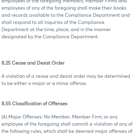
employees of the foregoing Members, Member Firms and
employees of any of the foregoing shall make their books
and records available to the Compliance Department and
shall respond to all inquiries of the Compliance
Department at the time, place, and in the manner
designated by the Compliance Department.
8.25 Cease and Desist Order
A violation of a cease and desist order may be determined
to be either a major or a minor offense.
8.55 Classification of Offenses
(A) Major Offenses: No Member, Member Firm, or any
employee of the foregoing shall commit a violation of any of
the following rules, which shall be deemed major offenses of