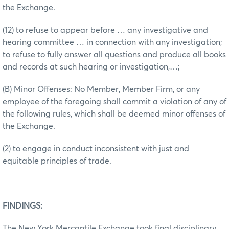
the Exchange.
(12) to refuse to appear before … any investigative and
hearing committee … in connection with any investigation;
to refuse to fully answer all questions and produce all books
and records at such hearing or investigation,…;
(B) Minor Offenses: No Member, Member Firm, or any
employee of the foregoing shall commit a violation of any of
the following rules, which shall be deemed minor offenses of
the Exchange.
(2) to engage in conduct inconsistent with just and
equitable principles of trade.
FINDINGS:
The New York Mercantile Exchange took final disciplinary