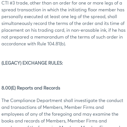
CTI #3 trade, other than an order for one or more legs of a
spread transaction in which the initiating floor member has
personally executed at least one leg of the spread, shall
simultaneously record the terms of the order and its time of
placement on his trading card, in non-erasable ink, if he has
not prepared a memorandum of the terms of such order in
accordance with Rule 104.81(b).
(LEGACY) EXCHANGE RULES:
8.00(E) Reports and Records
The Compliance Department shall investigate the conduct
and transactions of Members, Member Firms and
employees of any of the foregoing and may examine the
books and records of Members, Member Firms and