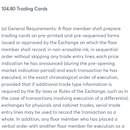
104.80 Trading Cards
(a) General Requirements: A floor member shall prepare
trading cards on pre-printed and pre-sequenced forms
issued or approved by the Exchange on which the floor
member shall record, in non-erasable ink, in sequential
order without skipping any trade entry lines, each price
indication he has announced (during the pre-opening
market indication period) and each transaction he has
executed, in the exact chronological order of execution,
provided that if additional trade type information is
required by the By-laws or Rules of the Exchange, such as in
the case of transactions involving execution of a differential,
exchanges for physicals and cabinet trades, serial trade
entry lines may be used to record the transaction as a
whole. In addition, any floor member who has placed a
verbal order with another floor member for execution as a