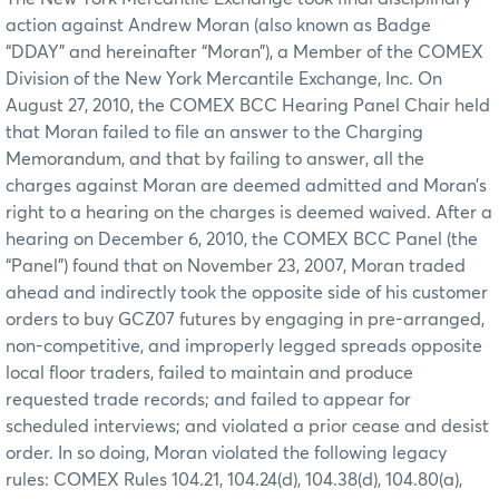
action against Andrew Moran (also known as Badge
“DDAY” and hereinafter “Moran”), a Member of the COMEX
Division of the New York Mercantile Exchange, Inc. On
August 27, 2010, the COMEX BCC Hearing Panel Chair held
that Moran failed to file an answer to the Charging
Memorandum, and that by failing to answer, all the
charges against Moran are deemed admitted and Moran’s
right to a hearing on the charges is deemed waived. After a
hearing on December 6, 2010, the COMEX BCC Panel (the
“Panel”) found that on November 23, 2007, Moran traded
ahead and indirectly took the opposite side of his customer
orders to buy GCZ07 futures by engaging in pre-arranged,
non-competitive, and improperly legged spreads opposite
local floor traders, failed to maintain and produce
requested trade records; and failed to appear for
scheduled interviews; and violated a prior cease and desist
order. In so doing, Moran violated the following legacy
rules: COMEX Rules 104.21, 104.24(d), 104.38(d), 104.80(a),