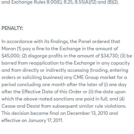
and Exchange Rules 8.00(E), 8.25, 8.55(A)(12) and (B)(2).
PENALTY:
In accordance with its findings, the Panel ordered that
Moran (1) pay a fine to the Exchange in the amount of
$45,000; (2) disgorge profits in the amount of $34,730; (3) be
barred from reapplication to the Exchange in any capacity
and from directly or indirectly accessing (trading, entering
orders or soliciting business) any CME Group market for a
period concluding one month after the later of (i) one day
after the Effective Date of this Order or (ii) the date upon
which the above-noted sanctions are paid in full; and (4)
Cease and Desist from subsequent similar rule violations.
This decision became final on December 13, 2010 and
effective on January 17, 2011.