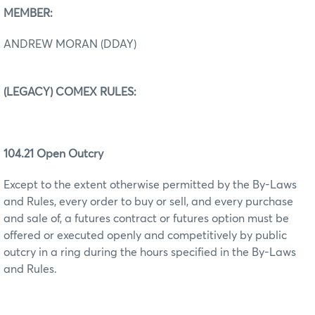
MEMBER:
ANDREW MORAN (DDAY)
(LEGACY) COMEX RULES:
104.21 Open Outcry
Except to the extent otherwise permitted by the By-Laws
and Rules, every order to buy or sell, and every purchase
and sale of, a futures contract or futures option must be
offered or executed openly and competitively by public
outcry in a ring during the hours specified in the By-Laws
and Rules.