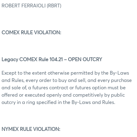
ROBERT FERRAIOLI (RBRT)
COMEX RULE VIOLATION:
Legacy COMEX Rule 104.21 – OPEN OUTCRY
Except to the extent otherwise permitted by the By-Laws
and Rules, every order to buy and sell, and every purchase
and sale of, a futures contract or futures option must be
offered or executed openly and competitively by public
outcry in a ring specified in the By-Laws and Rules.
NYMEX RULE VIOLATION: