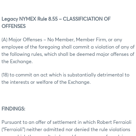
Legacy NYMEX Rule 8.55 – CLASSIFICIATION OF
OFFENSES
(A) Major Offenses – No Member, Member Firm, or any
employee of the foregoing shall commit a violation of any of
the following rules, which shall be deemed major offenses of
the Exchange.
(18) to commit an act which is substantially detrimental to
the interests or welfare of the Exchange.
FINDINGS:
Pursuant to an offer of settlement in which Robert Ferraioli
(“Ferraioli”) neither admitted nor denied the rule violations