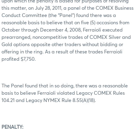
upon which the penalty is based for purposes of resolving
this matter, on July 28, 2011, a panel of the COMEX Business
Conduct Committee (the “Panel”) found there was a
reasonable basis to believe that on five (5) occasions from
October through December 4, 2008, Ferraioli executed
prearranged, noncompetitive trades of COMEX Silver and
Gold options opposite other traders without bidding or
offering in the ring. As a result of these trades Ferraioli
profited $7,750.
The Panel found that in so doing, there was a reasonable
basis to believe Ferraioli violated Legacy COMEX Rules
104.21 and Legacy NYMEX Rule 8.55(A)(18).
PENALTY: