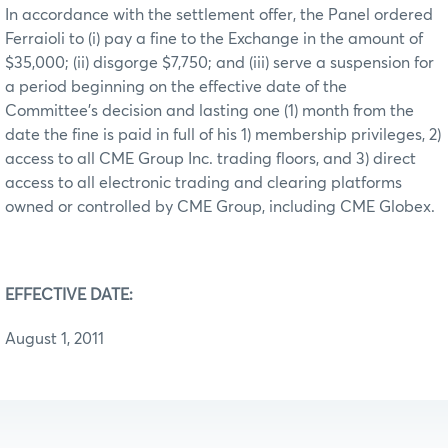
In accordance with the settlement offer, the Panel ordered
Ferraioli to (i) pay a fine to the Exchange in the amount of
$35,000; (ii) disgorge $7,750; and (iii) serve a suspension for
a period beginning on the effective date of the
Committee’s decision and lasting one (1) month from the
date the fine is paid in full of his 1) membership privileges, 2)
access to all CME Group Inc. trading floors, and 3) direct
access to all electronic trading and clearing platforms
owned or controlled by CME Group, including CME Globex.
EFFECTIVE DATE:
August 1, 2011