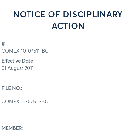
NOTICE OF DISCIPLINARY
ACTION
#
COMEX-10-07511-BC
Effective Date
01 August 2011
FILE NO.:
COMEX 10-07511-BC
MEMBER: