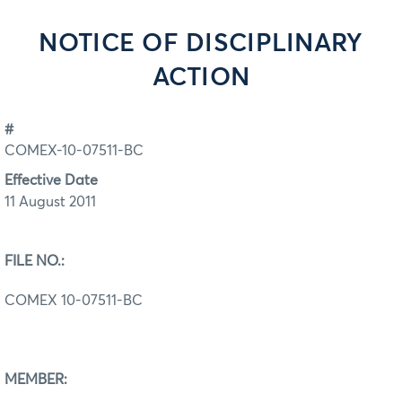
NOTICE OF DISCIPLINARY
ACTION
#
COMEX-10-07511-BC
Effective Date
11 August 2011
FILE NO.:
COMEX 10-07511-BC
MEMBER: