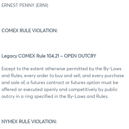
ERNEST PENNY (ERNI)
COMEX RULE VIOLATION:
Legacy COMEX Rule 104.21 – OPEN OUTCRY
Except to the extent otherwise permitted by the By-Laws
and Rules, every order to buy and sell, and every purchase
and sale of, a futures contract or futures option must be
offered or executed openly and competitively by public
outcry in a ring specified in the By-Laws and Rules.
NYMEX RULE VIOLATION: