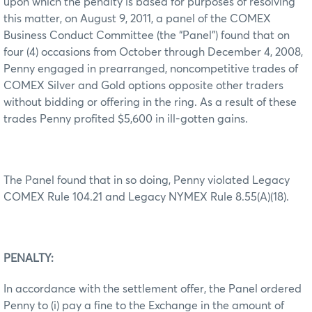
upon which the penalty is based for purposes of resolving
this matter, on August 9, 2011, a panel of the COMEX
Business Conduct Committee (the “Panel”) found that on
four (4) occasions from October through December 4, 2008,
Penny engaged in prearranged, noncompetitive trades of
COMEX Silver and Gold options opposite other traders
without bidding or offering in the ring. As a result of these
trades Penny profited $5,600 in ill-gotten gains.
The Panel found that in so doing, Penny violated Legacy
COMEX Rule 104.21 and Legacy NYMEX Rule 8.55(A)(18).
PENALTY:
In accordance with the settlement offer, the Panel ordered
Penny to (i) pay a fine to the Exchange in the amount of