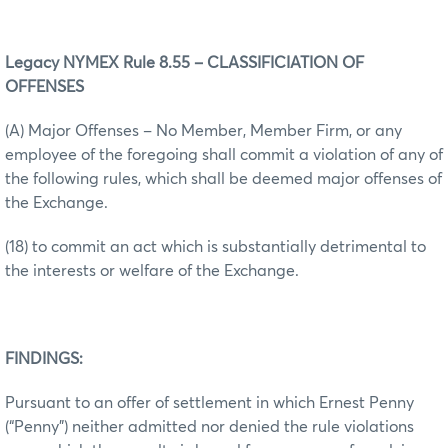
Legacy NYMEX Rule 8.55 – CLASSIFICIATION OF
OFFENSES
(A) Major Offenses – No Member, Member Firm, or any
employee of the foregoing shall commit a violation of any of
the following rules, which shall be deemed major offenses of
the Exchange.
(18) to commit an act which is substantially detrimental to
the interests or welfare of the Exchange.
FINDINGS:
Pursuant to an offer of settlement in which Ernest Penny
(“Penny”) neither admitted nor denied the rule violations