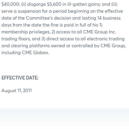
$40,000; (ii) disgorge $5,600 in ill-gotten gains; and (iii)
serve a suspension for a period beginning on the effective
date of the Committee’s decision and lasting 14 business
days from the date the fine is paid in full of his 1)
membership privileges, 2) access to all CME Group Inc.
trading floors, and 3) direct access to all electronic trading
and clearing platforms owned or controlled by CME Group,
including CME Globex.
EFFECTIVE DATE:
August 11, 2011