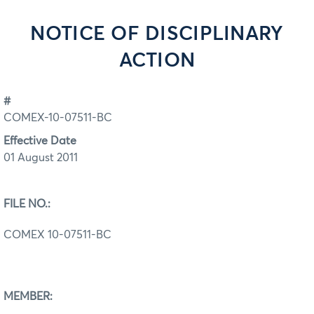
NOTICE OF DISCIPLINARY
ACTION
#
COMEX-10-07511-BC
Effective Date
01 August 2011
FILE NO.:
COMEX 10-07511-BC
MEMBER: