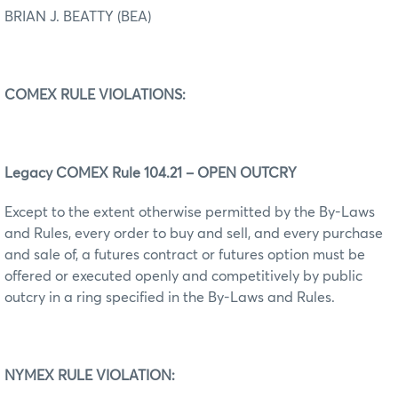
BRIAN J. BEATTY (BEA)
COMEX RULE VIOLATIONS:
Legacy COMEX Rule 104.21 – OPEN OUTCRY
Except to the extent otherwise permitted by the By-Laws
and Rules, every order to buy and sell, and every purchase
and sale of, a futures contract or futures option must be
offered or executed openly and competitively by public
outcry in a ring specified in the By-Laws and Rules.
NYMEX RULE VIOLATION: