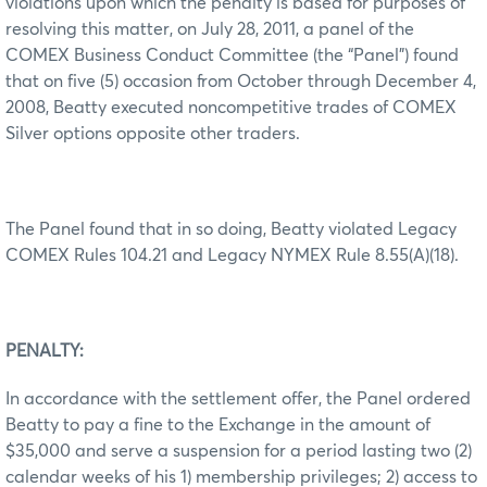
violations upon which the penalty is based for purposes of
resolving this matter, on July 28, 2011, a panel of the
COMEX Business Conduct Committee (the “Panel”) found
that on five (5) occasion from October through December 4,
2008, Beatty executed noncompetitive trades of COMEX
Silver options opposite other traders.
The Panel found that in so doing, Beatty violated Legacy
COMEX Rules 104.21 and Legacy NYMEX Rule 8.55(A)(18).
PENALTY:
In accordance with the settlement offer, the Panel ordered
Beatty to pay a fine to the Exchange in the amount of
$35,000 and serve a suspension for a period lasting two (2)
calendar weeks of his 1) membership privileges; 2) access to