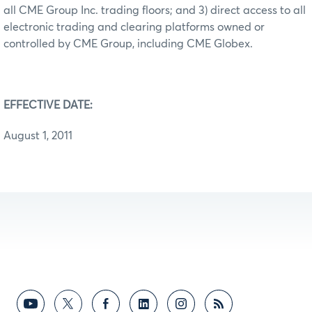
all CME Group Inc. trading floors; and 3) direct access to all
electronic trading and clearing platforms owned or
controlled by CME Group, including CME Globex.
EFFECTIVE DATE:
August 1, 2011