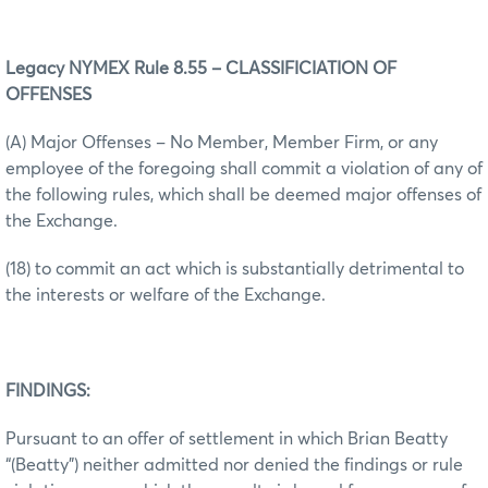
Legacy NYMEX Rule 8.55 – CLASSIFICIATION OF
OFFENSES
(A) Major Offenses – No Member, Member Firm, or any
employee of the foregoing shall commit a violation of any of
the following rules, which shall be deemed major offenses of
the Exchange.
(18) to commit an act which is substantially detrimental to
the interests or welfare of the Exchange.
FINDINGS:
Pursuant to an offer of settlement in which Brian Beatty
“(Beatty”) neither admitted nor denied the findings or rule