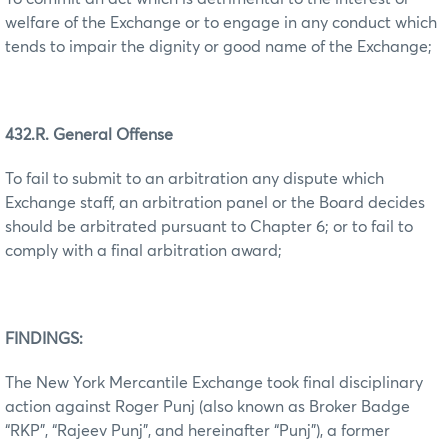
welfare of the Exchange or to engage in any conduct which
tends to impair the dignity or good name of the Exchange;
432.R. General Offense
To fail to submit to an arbitration any dispute which
Exchange staff, an arbitration panel or the Board decides
should be arbitrated pursuant to Chapter 6; or to fail to
comply with a final arbitration award;
FINDINGS:
The New York Mercantile Exchange took final disciplinary
action against Roger Punj (also known as Broker Badge
“RKP”, “Rajeev Punj”, and hereinafter “Punj”), a former