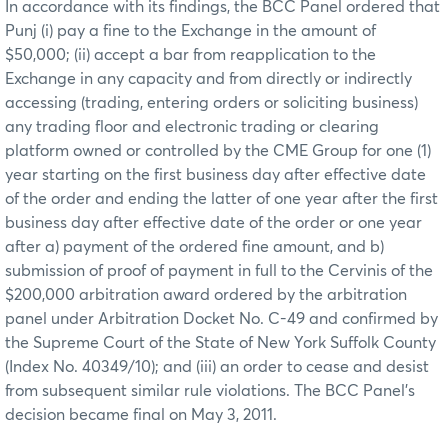
In accordance with its findings, the BCC Panel ordered that
Punj (i) pay a fine to the Exchange in the amount of
$50,000; (ii) accept a bar from reapplication to the
Exchange in any capacity and from directly or indirectly
accessing (trading, entering orders or soliciting business)
any trading floor and electronic trading or clearing
platform owned or controlled by the CME Group for one (1)
year starting on the first business day after effective date
of the order and ending the latter of one year after the first
business day after effective date of the order or one year
after a) payment of the ordered fine amount, and b)
submission of proof of payment in full to the Cervinis of the
$200,000 arbitration award ordered by the arbitration
panel under Arbitration Docket No. C-49 and confirmed by
the Supreme Court of the State of New York Suffolk County
(Index No. 40349/10); and (iii) an order to cease and desist
from subsequent similar rule violations. The BCC Panel’s
decision became final on May 3, 2011.