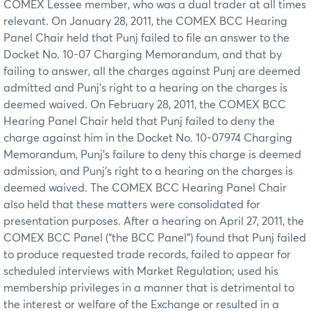
COMEX Lessee member, who was a dual trader at all times
relevant. On January 28, 2011, the COMEX BCC Hearing
Panel Chair held that Punj failed to file an answer to the
Docket No. 10-07 Charging Memorandum, and that by
failing to answer, all the charges against Punj are deemed
admitted and Punj’s right to a hearing on the charges is
deemed waived. On February 28, 2011, the COMEX BCC
Hearing Panel Chair held that Punj failed to deny the
charge against him in the Docket No. 10-07974 Charging
Memorandum, Punj’s failure to deny this charge is deemed
admission, and Punj’s right to a hearing on the charges is
deemed waived. The COMEX BCC Hearing Panel Chair
also held that these matters were consolidated for
presentation purposes. After a hearing on April 27, 2011, the
COMEX BCC Panel (“the BCC Panel”) found that Punj failed
to produce requested trade records, failed to appear for
scheduled interviews with Market Regulation; used his
membership privileges in a manner that is detrimental to
the interest or welfare of the Exchange or resulted in a