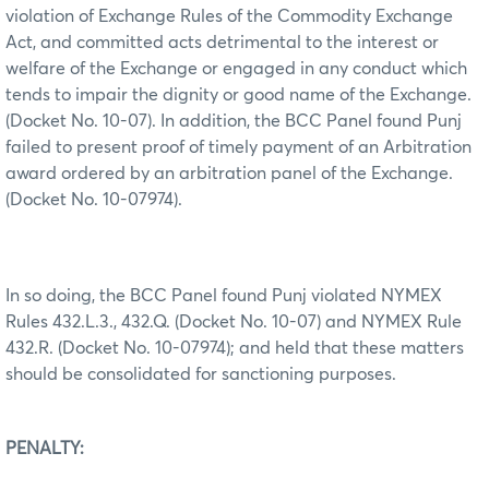
violation of Exchange Rules of the Commodity Exchange
Act, and committed acts detrimental to the interest or
welfare of the Exchange or engaged in any conduct which
tends to impair the dignity or good name of the Exchange.
(Docket No. 10-07). In addition, the BCC Panel found Punj
failed to present proof of timely payment of an Arbitration
award ordered by an arbitration panel of the Exchange.
(Docket No. 10-07974).
In so doing, the BCC Panel found Punj violated NYMEX
Rules 432.L.3., 432.Q. (Docket No. 10-07) and NYMEX Rule
432.R. (Docket No. 10-07974); and held that these matters
should be consolidated for sanctioning purposes.
PENALTY: