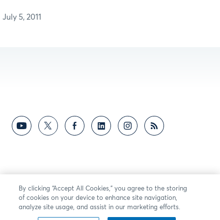
July 5, 2011
By clicking “Accept All Cookies,” you agree to the storing
of cookies on your device to enhance site navigation,
analyze site usage, and assist in our marketing efforts.