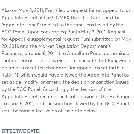
Also on May 3, 2011, Punj filed a request for an appeal to an
Appellate Panel of the COMEX Board of Directors (the
“Appellate Panel”) related to the sanctions levied by the
BCC Panel. Upon considering Punj’s May 3, 2011, Request
for Appeal, a supplemental request Punj submitted on May
20, 2011, and the Market Regulation Department’s
Response, on June 8, 2011, the Appellate Panel determined
that no reasonable basis exists to conclude that Punj would
be able to meet the standards for appeal, as set forth in
Rule 411, which would have allowed the Appellate Panel to
set aside, modify, or amend the decision or sanction issued
by the BCC Panel. Accordingly, the decision of the
Appellate Panel became the final decision of the Exchange
on June 8, 2011, and the sanctions levied by the BCC Panel
shall become effective as of the date below.
EFFECTIVE DATE: