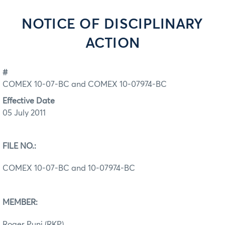
NOTICE OF DISCIPLINARY
ACTION
#
COMEX 10-07-BC and COMEX 10-07974-BC
Effective Date
05 July 2011
FILE NO.:
COMEX 10-07-BC and 10-07974-BC
MEMBER:
Roger Punj (RKP)