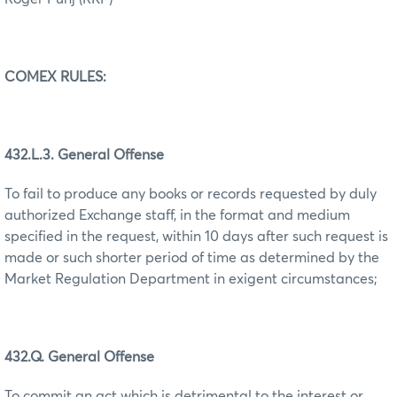
COMEX RULES:
432.L.3. General Offense
To fail to produce any books or records requested by duly
authorized Exchange staff, in the format and medium
specified in the request, within 10 days after such request is
made or such shorter period of time as determined by the
Market Regulation Department in exigent circumstances;
432.Q. General Offense
To commit an act which is detrimental to the interest or