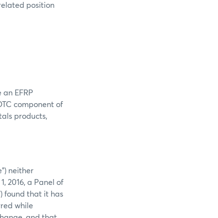
related position
e an EFRP
r OTC component of
als products,
”) neither
1, 2016, a Panel of
found that it has
rred while
change, and that