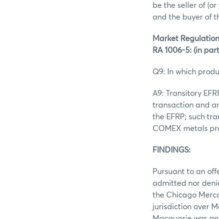
be the seller of (o
and the buyer of 
Market Regulation
RA 1006-5: (in par
Q9: In which produ
A9: Transitory EF
transaction and an
the EFRP; such tr
COMEX metals prod
FINDINGS:
Pursuant to an off
admitted nor denie
the Chicago Merca
jurisdiction over 
Macquarie was an 