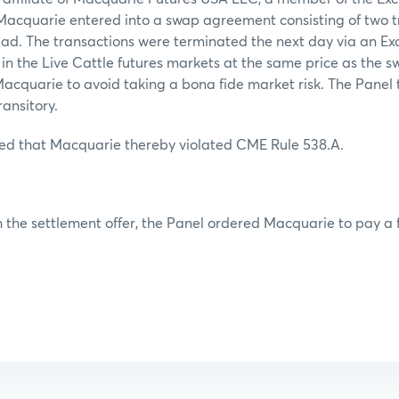
,Macquarie entered into a swap agreement consisting of two t
ead. The transactions were terminated the next day via an Ex
n in the Live Cattle futures markets at the same price as the
acquarie to avoid taking a bona fide market risk. The Panel 
ransitory.
ed that Macquarie thereby violated CME Rule 538.A.
 the settlement offer, the Panel ordered Macquarie to pay a f