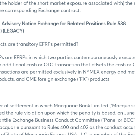
r the holder of the short market exposure associated with) the 
the corresponding Exchange contract.
 Advisory Notice Exchange for Related Positions Rule 538
t) (LEGACY)
cts are transitory EFRPs permitted?
RPs are EFRPs in which two parties contemporaneously execut
 additional cash or OTC transaction that offsets the cash o
ansactions are permitted exclusively in NYMEX energy and met
ucts, and CME foreign exchange (“FX”) products.
er of settlement in which Macquarie Bank Limited (“Macquarie
d the rule violation upon which the penalty is based, on June 
ntile Exchange Business Conduct Committee (“Panel or BCC”) 
Macquarie pursuant to Rules 400 and 402 as the conduct occu
affiliate of Macquarie Futures USA LLC, a member of the Ex