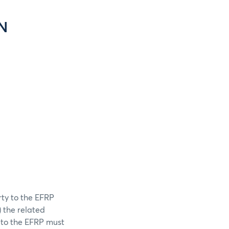
N
rty to the EFRP
) the related
y to the EFRP must