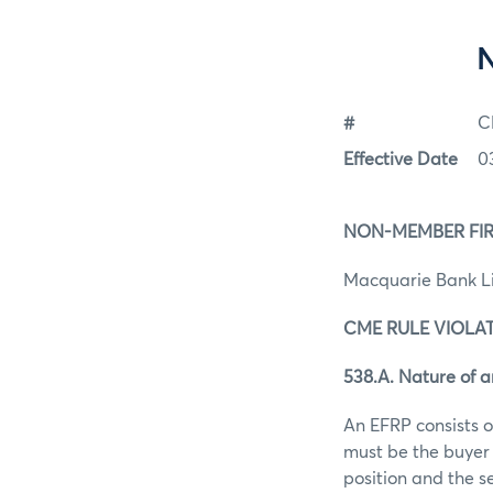
#
C
Effective Date
0
NON-MEMBER FIR
Macquarie Bank L
CME RULE VIOLAT
538.A. Nature of 
An EFRP consists o
must be the buyer 
position and the s