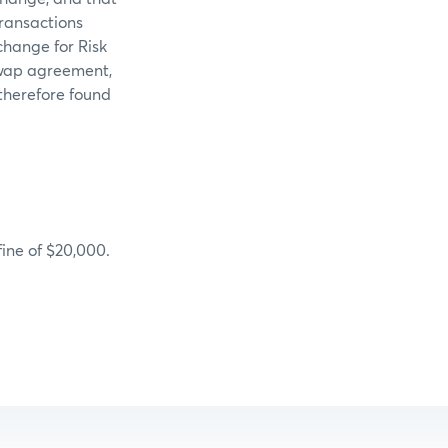
ransactions
change for Risk
 swap agreement,
therefore found
ine of $20,000.