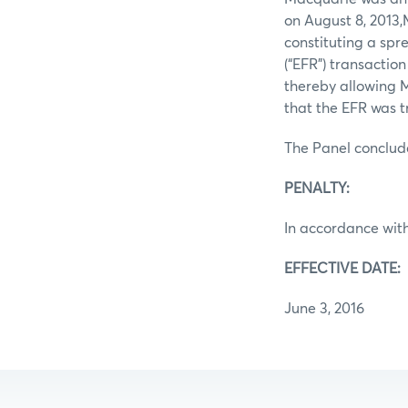
on August 8, 2013
constituting a spr
(“EFR”) transactio
thereby allowing M
that the EFR was t
The Panel conclud
PENALTY:
In accordance with
EFFECTIVE DATE:
June 3, 2016