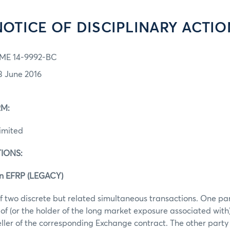
NOTICE OF DISCIPLINARY ACTIO
ME 14-9992-BC
3 June 2016
M:
imited
IONS:
an EFRP (LEGACY)
f two discrete but related simultaneous transactions. One pa
of (or the holder of the long market exposure associated with
eller of the corresponding Exchange contract. The other part