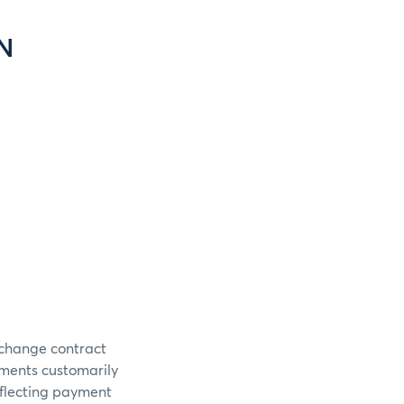
N
xchange contract
uments customarily
flecting payment