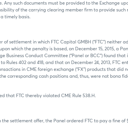
tle. Any such documents must be provided to the Exchange upo
nsibility of the carrying clearing member firm to provide such
a timely basis.
er of settlement in which FTC Capital GMBH (“FTC”) neither a
s upon which the penalty is based, on December 15, 2015, a Pa
e Business Conduct Committee (“Panel or BCC”) found that it
to Rules 402 and 418, and that on December 24, 2013, FTC en
ansactions in CME foreign exchange (“FX”) products that did n
he corresponding cash positions and, thus, were not bona fi
ed that FTC thereby violated CME Rule 538.H.
 the settlement offer, the Panel ordered FTC to pay a fine of 