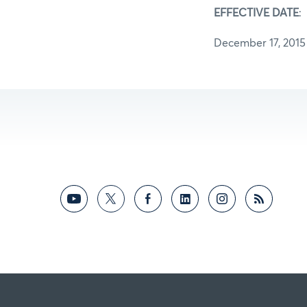
EFFECTIVE DATE
:
December 17, 2015