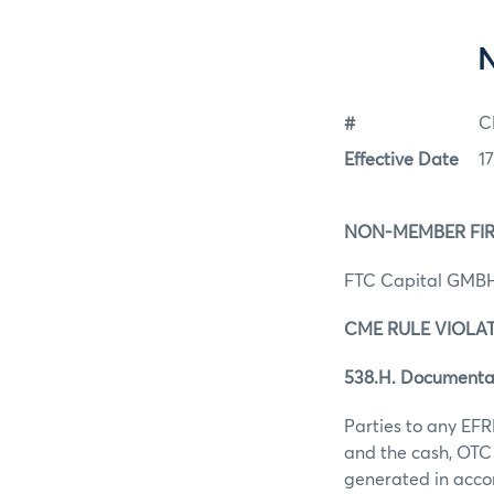
#
C
Effective Date
1
NON-MEMBER FI
FTC Capital GMB
CME RULE VIOLA
538.H. Documenta
Parties to any EFR
and the cash, OTC 
generated in acco