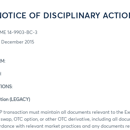
NOTICE OF DISCIPLINARY ACTIO
ME 14-9903-BC-3
7 December 2015
RM
:
H
TIONS
:
tion (LEGACY)
P transaction must maintain all documents relevant to the E
swap, OTC option, or other OTC derivative, including all doc
rdance with relevant market practices and any documents re