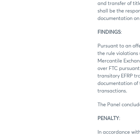
and transfer of ti
shall be the respo
documentation on 
FINDINGS
:
Pursuant to an off
the rule violation
Mercantile Exchang
over FTC pursuant 
transitory EFRP tr
documentation of t
transactions.
The Panel conclud
PENALTY
:
In accordance with