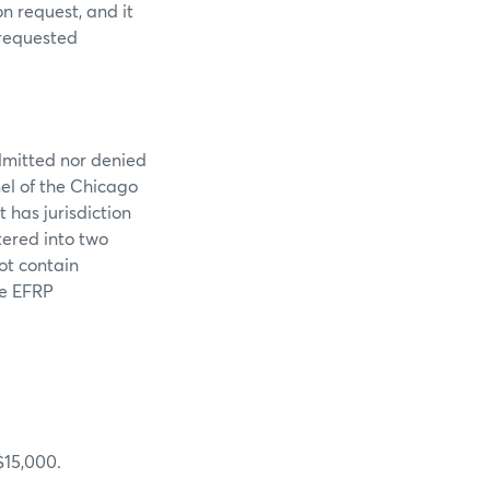
n request, and it
 requested
dmitted nor denied
nel of the Chicago
 has jurisdiction
tered into two
ot contain
de EFRP
$15,000.