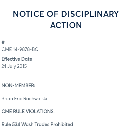
NOTICE OF DISCIPLINARY
ACTION
#
CME 14-9878-BC
Effective Date
24 July 2015
NON-MEMBER:
Brian Eric Rachwalski
CME RULE VIOLATIONS:
Rule 534 Wash Trades Prohibited