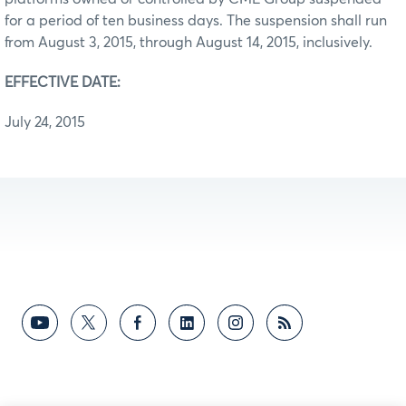
for a period of ten business days. The suspension shall run
from August 3, 2015, through August 14, 2015, inclusively.
EFFECTIVE DATE:
July 24, 2015