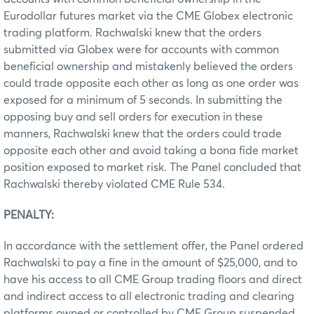
Eurodollar futures market via the CME Globex electronic
trading platform. Rachwalski knew that the orders
submitted via Globex were for accounts with common
beneficial ownership and mistakenly believed the orders
could trade opposite each other as long as one order was
exposed for a minimum of 5 seconds. In submitting the
opposing buy and sell orders for execution in these
manners, Rachwalski knew that the orders could trade
opposite each other and avoid taking a bona fide market
position exposed to market risk. The Panel concluded that
Rachwalski thereby violated CME Rule 534.
PENALTY:
In accordance with the settlement offer, the Panel ordered
Rachwalski to pay a fine in the amount of $25,000, and to
have his access to all CME Group trading floors and direct
and indirect access to all electronic trading and clearing
platforms owned or controlled by CME Group suspended