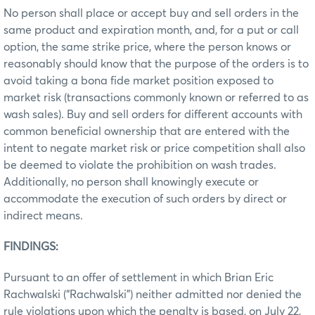
No person shall place or accept buy and sell orders in the
same product and expiration month, and, for a put or call
option, the same strike price, where the person knows or
reasonably should know that the purpose of the orders is to
avoid taking a bona fide market position exposed to
market risk (transactions commonly known or referred to as
wash sales). Buy and sell orders for different accounts with
common beneficial ownership that are entered with the
intent to negate market risk or price competition shall also
be deemed to violate the prohibition on wash trades.
Additionally, no person shall knowingly execute or
accommodate the execution of such orders by direct or
indirect means.
FINDINGS:
Pursuant to an offer of settlement in which Brian Eric
Rachwalski (“Rachwalski”) neither admitted nor denied the
rule violations upon which the penalty is based, on July 22,