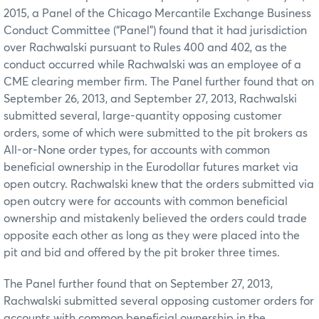
2015, a Panel of the Chicago Mercantile Exchange Business
Conduct Committee (“Panel”) found that it had jurisdiction
over Rachwalski pursuant to Rules 400 and 402, as the
conduct occurred while Rachwalski was an employee of a
CME clearing member firm. The Panel further found that on
September 26, 2013, and September 27, 2013, Rachwalski
submitted several, large-quantity opposing customer
orders, some of which were submitted to the pit brokers as
All-or-None order types, for accounts with common
beneficial ownership in the Eurodollar futures market via
open outcry. Rachwalski knew that the orders submitted via
open outcry were for accounts with common beneficial
ownership and mistakenly believed the orders could trade
opposite each other as long as they were placed into the
pit and bid and offered by the pit broker three times.
The Panel further found that on September 27, 2013,
Rachwalski submitted several opposing customer orders for
accounts with common beneficial ownership in the