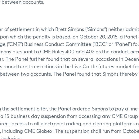
y between accounts.
er of settlement in which Brett Simons (“Simons”) neither admi
 upon which the penalty is based, on October 20, 2015, a Panel
ge (“CME”) Business Conduct Committee (“BCC” or “Panel”) fou
 Simons pursuant to CME Rules 400 and 402 as the conduct occ
 The Panel further found that on several occasions in Dece
round turn transactions in the Live Cattle futures market fo
s between two accounts. The Panel found that Simons thereby
 the settlement offer, the Panel ordered Simons to pay a fine
a 15 business day suspension from accessing any CME Group I
irect access to all electronic trading and clearing platforms 
 including CME Globex. The suspension shall run from October
inclusive.