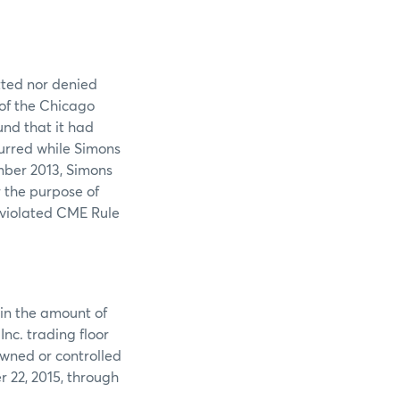
tted nor denied
 of the Chicago
nd that it had
urred while Simons
mber 2013, Simons
r the purpose of
 violated CME Rule
 in the amount of
nc. trading floor
owned or controlled
 22, 2015, through