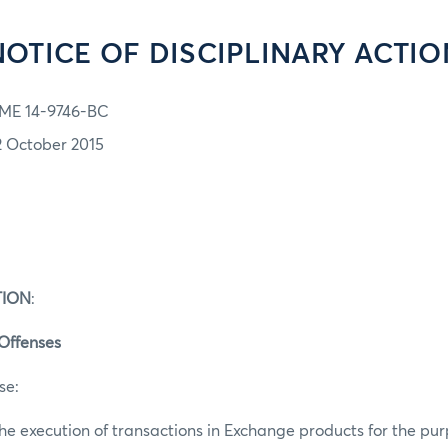
NOTICE OF DISCIPLINARY ACTIO
ME 14-9746-BC
2 October 2015
TION
:
 Offenses
se:
he execution of transactions in Exchange products for the pur