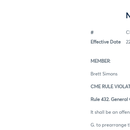
#
C
Effective Date
2
MEMBER
:
Brett Simons
CME RULE VIOLA
Rule 432. General
It shall be an offen
G. to prearrange t