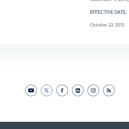
EFFECTIVE DATE
:
October 22, 2015