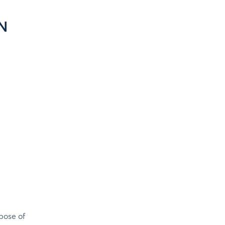
N
pose of