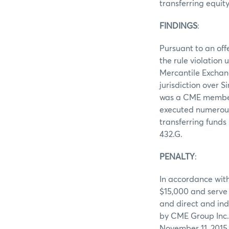
transferring equit
FINDINGS
:
Pursuant to an off
the rule violation
Mercantile Exchan
jurisdiction over
was a CME member.
executed numerous 
transferring fund
432.G.
PENALTY
:
In accordance with
$15,000 and serve 
and direct and ind
by CME Group Inc.,
November 11, 2015, 