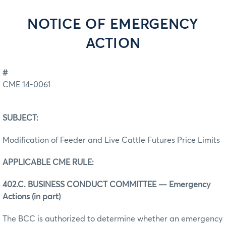
NOTICE OF EMERGENCY
ACTION
#
CME 14-0061
SUBJECT:
Modification of Feeder and Live Cattle Futures Price Limits
APPLICABLE CME RULE:
402.C. BUSINESS CONDUCT COMMITTEE — Emergency
Actions (in part)
The BCC is authorized to determine whether an emergency