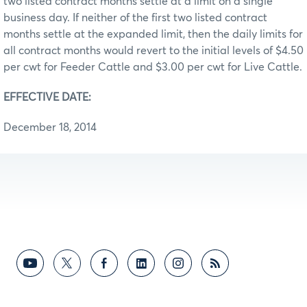
two listed contract months settle at a limit on a single
business day. If neither of the first two listed contract
months settle at the expanded limit, then the daily limits for
all contract months would revert to the initial levels of $4.50
per cwt for Feeder Cattle and $3.00 per cwt for Live Cattle.
EFFECTIVE DATE:
December 18, 2014