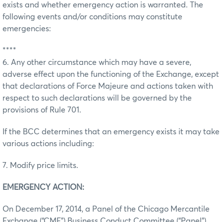
exists and whether emergency action is warranted. The
following events and/or conditions may constitute
emergencies:
****
6. Any other circumstance which may have a severe,
adverse effect upon the functioning of the Exchange, except
that declarations of Force Majeure and actions taken with
respect to such declarations will be governed by the
provisions of Rule 701.
If the BCC determines that an emergency exists it may take
various actions including:
7. Modify price limits.
EMERGENCY ACTION:
On December 17, 2014, a Panel of the Chicago Mercantile
Exchange (“CME”) Business Conduct Committee (“Panel”)