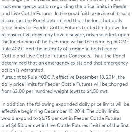
took emergency action regarding the price limits in Feeder
and Live Cattle Futures. In the good faith exercise of its sole
discretion, the Panel determined that the fact that daily
price limits for Feeder Cattle Futures traded limit down for
5 consecutive days may have a severe, adverse effect upon
the functioning of the Exchange within the meaning of CME
Rule 402.C and the integrity of trading in both Feeder
Cattle and Live Cattle Futures Contracts. Thus, the Panel
determined that an emergency exists and that emergency
action is warranted.
Pursuant to Rule 402.C.7, effective December 18, 2014, the
daily price limits for Feeder Cattle Futures will be changed
from $3.00 per hundred weight (cwt) to $4.50 cwt.
In addition, the following expanded daily price limits will be
effective beginning December 19, 2014: The daily limits
would expand to $6.75 per cwt in Feeder Cattle Futures
and $4.50 per cwt in Live Cattle Futures if either of the first