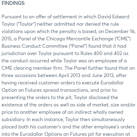
FINDINGS
:
Pursuant to an offer of settlement in which David Edward
Taylor (“Taylor”) neither admitted nor denied the rule
violations upon which the penalty is based, on December 16,
2015, a Panel of the Chicago Mercantile Exchange (“CME”)
Business Conduct Committee (“Panel”) found that it had
jurisdiction over Taylor pursuant to Rules 400 and 402 as
the conduct occurred while Taylor was an employee of a
CME clearing member firm. The Panel further found that on
three occasions between April 2013 and June 2013, after
having received customer orders to execute Eurodollar
Option on Futures spread transactions, and prior to
presenting the orders to the pit, Taylor disclosed the
existence of the orders as well as side of market, size and/or
price to another employee of an indirect wholly owned
subsidiary. In each instance, Taylor then simultaneously
placed both his customer’s and the other employee’s orders
into the Eurodollar Options on Futures pit for execution at