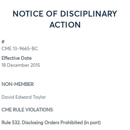
NOTICE OF DISCIPLINARY
ACTION
#
CME 13-9665-BC
Effective Date
18 December 2015
NON-MEMBER
:
David Edward Taylor
CME RULE VIOLATIONS
:
Rule 532. Disclosing Orders Prohibited (in part)