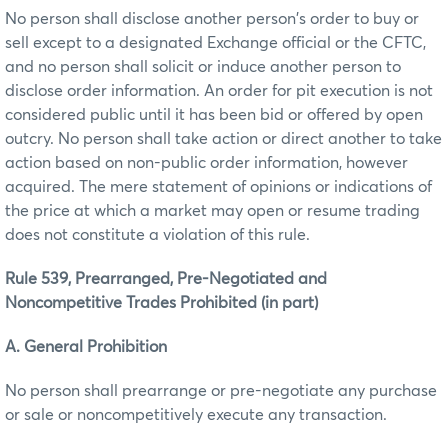
No person shall disclose another person's order to buy or
sell except to a designated Exchange official or the CFTC,
and no person shall solicit or induce another person to
disclose order information. An order for pit execution is not
considered public until it has been bid or offered by open
outcry. No person shall take action or direct another to take
action based on non-public order information, however
acquired. The mere statement of opinions or indications of
the price at which a market may open or resume trading
does not constitute a violation of this rule.
Rule 539, Prearranged, Pre-Negotiated and
Noncompetitive Trades Prohibited (in part)
A. General Prohibition
No person shall prearrange or pre-negotiate any purchase
or sale or noncompetitively execute any transaction.