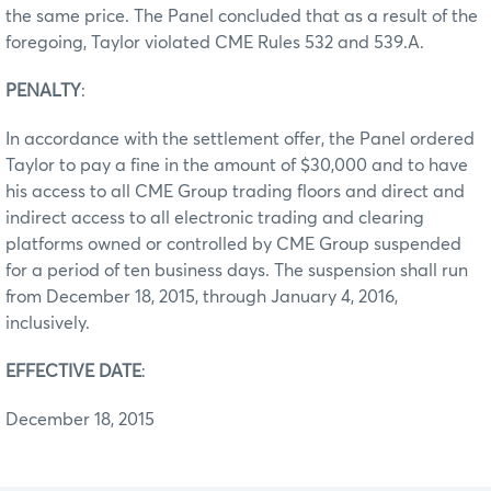
the same price. The Panel concluded that as a result of the
foregoing, Taylor violated CME Rules 532 and 539.A.
PENALTY
:
In accordance with the settlement offer, the Panel ordered
Taylor to pay a fine in the amount of $30,000 and to have
his access to all CME Group trading floors and direct and
indirect access to all electronic trading and clearing
platforms owned or controlled by CME Group suspended
for a period of ten business days. The suspension shall run
from December 18, 2015, through January 4, 2016,
inclusively.
EFFECTIVE DATE
:
December 18, 2015