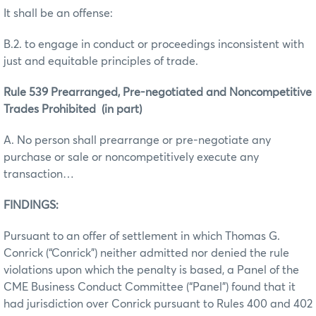
It shall be an offense:
B.2. to engage in conduct or proceedings inconsistent with
just and equitable principles of trade.
Rule 539 Prearranged, Pre-negotiated and Noncompetitive
Trades Prohibited (in part)
A. No person shall prearrange or pre-negotiate any
purchase or sale or noncompetitively execute any
transaction…
FINDINGS:
Pursuant to an offer of settlement in which Thomas G.
Conrick (“Conrick”) neither admitted nor denied the rule
violations upon which the penalty is based, a Panel of the
CME Business Conduct Committee (“Panel”) found that it
had jurisdiction over Conrick pursuant to Rules 400 and 402