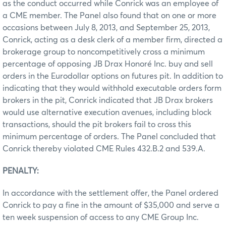
as the conduct occurred while Conrick was an employee of
a CME member. The Panel also found that on one or more
occasions between July 8, 2013, and September 25, 2013,
Conrick, acting as a desk clerk of a member firm, directed a
brokerage group to noncompetitively cross a minimum
percentage of opposing JB Drax Honoré Inc. buy and sell
orders in the Eurodollar options on futures pit. In addition to
indicating that they would withhold executable orders form
brokers in the pit, Conrick indicated that JB Drax brokers
would use alternative execution avenues, including block
transactions, should the pit brokers fail to cross this
minimum percentage of orders. The Panel concluded that
Conrick thereby violated CME Rules 432.B.2 and 539.A.
PENALTY:
In accordance with the settlement offer, the Panel ordered
Conrick to pay a fine in the amount of $35,000 and serve a
ten week suspension of access to any CME Group Inc.