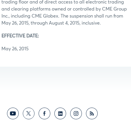
trading floor and of direct access to all electronic trading
and clearing platforms owned or controlled by CME Group
Inc., including CME Globex. The suspension shall run from
May 26, 2015, through August 4, 2015, inclusive.
EFFECTIVE DATE:
May 26, 2015