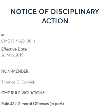
NOTICE OF DISCIPLINARY
ACTION
#
CME 13-9623-BC-1
Effective Date
26 May 2015
NON-MEMBER:
Thomas G. Conrick
CME RULE VIOLATIONS:
Rule 432 General Offenses (in part)