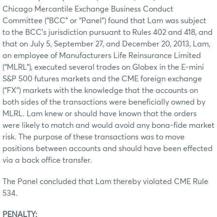
Chicago Mercantile Exchange Business Conduct
Committee (“BCC” or “Panel”) found that Lam was subject
to the BCC’s jurisdiction pursuant to Rules 402 and 418, and
that on July 5, September 27, and December 20, 2013, Lam,
an employee of Manufacturers Life Reinsurance Limited
(“MLRL”), executed several trades on Globex in the E-mini
S&P 500 futures markets and the CME foreign exchange
(“FX”) markets with the knowledge that the accounts on
both sides of the transactions were beneficially owned by
MLRL. Lam knew or should have known that the orders
were likely to match and would avoid any bona-fide market
risk. The purpose of these transactions was to move
positions between accounts and should have been effected
via a back office transfer.
The Panel concluded that Lam thereby violated CME Rule
534.
PENALTY: