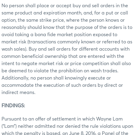
No person shall place or accept buy and sell orders in the
same product and expiration month, and, for a put or call
option, the same strike price, where the person knows or
reasonably should know that the purpose of the orders is to
avoid taking a bona fide market position exposed to
market risk (transactions commonly known or referred to as
wash sales). Buy and sell orders for different accounts with
common beneficial ownership that are entered with the
intent to negate market risk or price competition shall also
be deemed to violate the prohibition on wash trades.
Additionally, no person shall knowingly execute or
accommodate the execution of such orders by direct or
indirect means.
FINDINGS:
Pursuant to an offer of settlement in which Wayne Lam
(“Lam”) neither admitted nor denied the rule violations upon
which the penalty is based, on June 8, 2016, a Panel of the