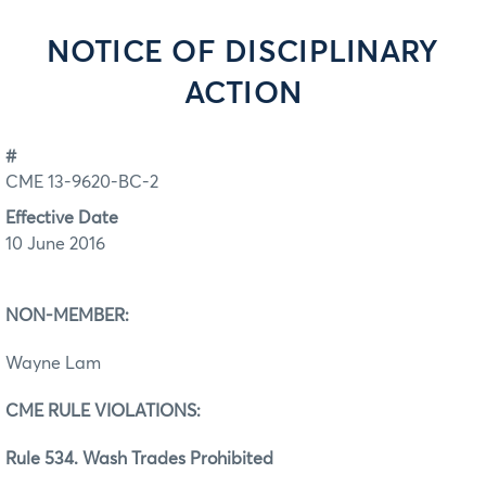
NOTICE OF DISCIPLINARY
ACTION
#
CME 13-9620-BC-2
Effective Date
10 June 2016
NON-MEMBER:
Wayne Lam
CME RULE VIOLATIONS:
Rule 534. Wash Trades Prohibited