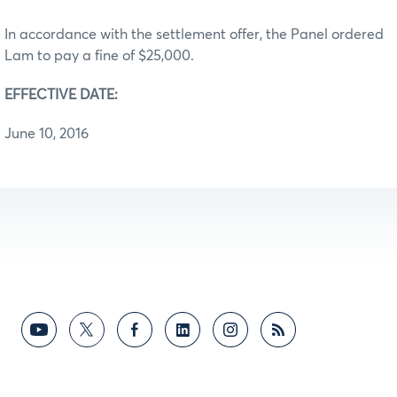
In accordance with the settlement offer, the Panel ordered
Lam to pay a fine of $25,000.
EFFECTIVE DATE:
June 10, 2016