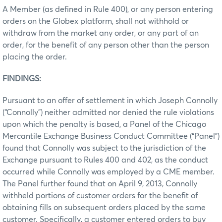
A Member (as defined in Rule 400), or any person entering
orders on the Globex platform, shall not withhold or
withdraw from the market any order, or any part of an
order, for the benefit of any person other than the person
placing the order.
FINDINGS:
Pursuant to an offer of settlement in which Joseph Connolly
(“Connolly”) neither admitted nor denied the rule violations
upon which the penalty is based, a Panel of the Chicago
Mercantile Exchange Business Conduct Committee (“Panel”)
found that Connolly was subject to the jurisdiction of the
Exchange pursuant to Rules 400 and 402, as the conduct
occurred while Connolly was employed by a CME member.
The Panel further found that on April 9, 2013, Connolly
withheld portions of customer orders for the benefit of
obtaining fills on subsequent orders placed by the same
customer. Specifically, a customer entered orders to buy