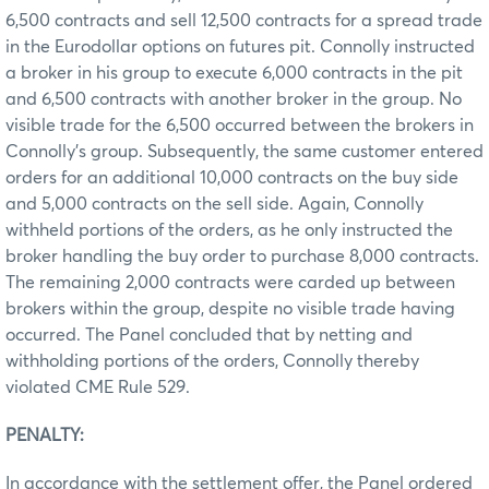
6,500 contracts and sell 12,500 contracts for a spread trade
in the Eurodollar options on futures pit. Connolly instructed
a broker in his group to execute 6,000 contracts in the pit
and 6,500 contracts with another broker in the group. No
visible trade for the 6,500 occurred between the brokers in
Connolly’s group. Subsequently, the same customer entered
orders for an additional 10,000 contracts on the buy side
and 5,000 contracts on the sell side. Again, Connolly
withheld portions of the orders, as he only instructed the
broker handling the buy order to purchase 8,000 contracts.
The remaining 2,000 contracts were carded up between
brokers within the group, despite no visible trade having
occurred. The Panel concluded that by netting and
withholding portions of the orders, Connolly thereby
violated CME Rule 529.
PENALTY:
In accordance with the settlement offer, the Panel ordered