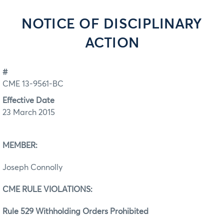
NOTICE OF DISCIPLINARY
ACTION
#
CME 13-9561-BC
Effective Date
23 March 2015
MEMBER:
Joseph Connolly
CME RULE VIOLATIONS:
Rule 529 Withholding Orders Prohibited