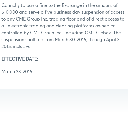
Connolly to pay a fine to the Exchange in the amount of
$10,000 and serve a five business day suspension of access
to any CME Group Inc. trading floor and of direct access to
all electronic trading and clearing platforms owned or
controlled by CME Group Inc., including CME Globex. The
suspension shall run from March 30, 2015, through April 3,
2015, inclusive.
EFFECTIVE DATE:
March 23, 2015