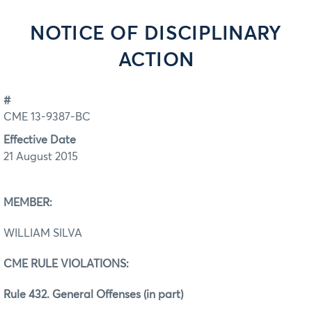
NOTICE OF DISCIPLINARY
ACTION
#
CME 13-9387-BC
Effective Date
21 August 2015
MEMBER:
WILLIAM SILVA
CME RULE VIOLATIONS:
Rule 432. General Offenses (in part)