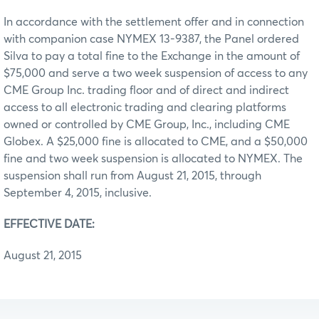
In accordance with the settlement offer and in connection
with companion case NYMEX 13-9387, the Panel ordered
Silva to pay a total fine to the Exchange in the amount of
$75,000 and serve a two week suspension of access to any
CME Group Inc. trading floor and of direct and indirect
access to all electronic trading and clearing platforms
owned or controlled by CME Group, Inc., including CME
Globex. A $25,000 fine is allocated to CME, and a $50,000
fine and two week suspension is allocated to NYMEX. The
suspension shall run from August 21, 2015, through
September 4, 2015, inclusive.
EFFECTIVE DATE:
August 21, 2015