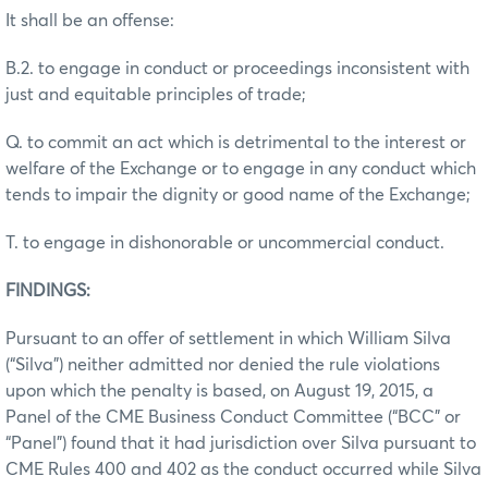
It shall be an offense:
B.2. to engage in conduct or proceedings inconsistent with
just and equitable principles of trade;
Q. to commit an act which is detrimental to the interest or
welfare of the Exchange or to engage in any conduct which
tends to impair the dignity or good name of the Exchange;
T. to engage in dishonorable or uncommercial conduct.
FINDINGS:
Pursuant to an offer of settlement in which William Silva
(“Silva”) neither admitted nor denied the rule violations
upon which the penalty is based, on August 19, 2015, a
Panel of the CME Business Conduct Committee (“BCC” or
“Panel”) found that it had jurisdiction over Silva pursuant to
CME Rules 400 and 402 as the conduct occurred while Silva