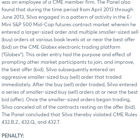
was an employee of a CME member firm. The Panel also
found that during the time period from April 2013 through
June 2013, Silva engaged in a pattern of activity in the E-
Mini S&P 500 Mid-Cap futures contract market wherein he
entered a larger-sized order and multiple smaller-sized sell
(buy) orders at various book levels at or near the best offer
(bid) on the CME Globex electronic trading platform
(“Globex”). This order entry had the purpose and effect of
prompting other market participants to join, and improve,
the best offer (bid). Silva subsequently entered an
aggressive smaller-sized buy (sell) order that traded
immediately. After the buy (sell) order traded, Silva entered
a series of smaller-sized buy (sell) orders at or near the best
bid (offer). Once the smaller-sized orders began trading,
Silva canceled all of the contracts resting on the offer (bid).
The Panel concluded that Silva thereby violated CME Rules
432.B.2., 432.Q., and 432.T.
PENALTY: