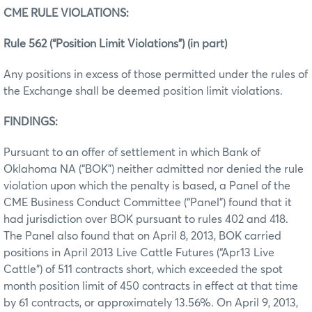
CME RULE VIOLATIONS:
Rule 562 (“Position Limit Violations”) (in part)
Any positions in excess of those permitted under the rules of
the Exchange shall be deemed position limit violations.
FINDINGS:
Pursuant to an offer of settlement in which Bank of
Oklahoma NA (“BOK”) neither admitted nor denied the rule
violation upon which the penalty is based, a Panel of the
CME Business Conduct Committee (“Panel”) found that it
had jurisdiction over BOK pursuant to rules 402 and 418.
The Panel also found that on April 8, 2013, BOK carried
positions in April 2013 Live Cattle Futures (“Apr13 Live
Cattle”) of 511 contracts short, which exceeded the spot
month position limit of 450 contracts in effect at that time
by 61 contracts, or approximately 13.56%. On April 9, 2013,