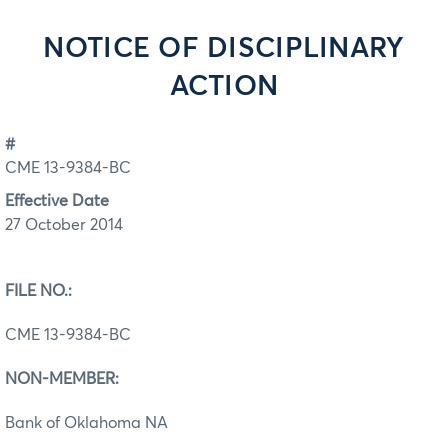
NOTICE OF DISCIPLINARY
ACTION
#
CME 13-9384-BC
Effective Date
27 October 2014
FILE NO.:
CME 13-9384-BC
NON-MEMBER:
Bank of Oklahoma NA