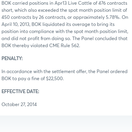
BOK carried positions in Apr13 Live Cattle of 476 contracts
short, which also exceeded the spot month position limit of
450 contracts by 26 contracts, or approximately 5.78%. On
April 10, 2013, BOK liquidated its overage to bring its
position into compliance with the spot month position limit,
and did not profit from doing so. The Panel concluded that
BOK thereby violated CME Rule 562.
PENALTY:
In accordance with the settlement offer, the Panel ordered
BOK to pay a fine of $22,500.
EFFECTIVE DATE:
October 27, 2014