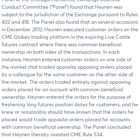
Conduct Committee (“Panel”) found that Heynen was
subject to the jurisdiction of the Exchange pursuant to Rules
402 and 418. The Panel also found that on several occasions
in December 2012, Heynen executed customer orders on the
CME Globex trading platform in the expiring Live Cattle
futures contract where there was common beneficial
ownership on both sides of the transactions. In each
instance, Heynen entered customer orders on one side of
the market that traded opposite opposing orders placed
by a colleague for the same customer on the other side of
the market. The orders traded entirely against opposing
orders placed for an account with common beneficial
ownership. Heynen entered the orders for the purpose of
freshening long futures position dates for customers, and he
knew or reasonably should have known that the orders he
placed would trade opposite orders placed for accounts
with common beneficial ownership. The Panel concluded
that Heynen thereby violated CME Rule 534.