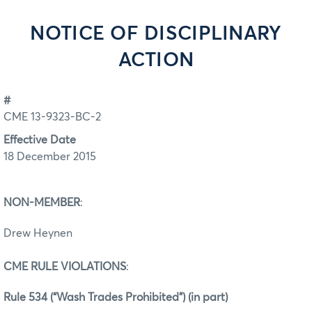
NOTICE OF DISCIPLINARY
ACTION
#
CME 13-9323-BC-2
Effective Date
18 December 2015
NON-MEMBER
:
Drew Heynen
CME RULE VIOLATIONS
:
Rule 534 (“Wash Trades Prohibited”) (in part)