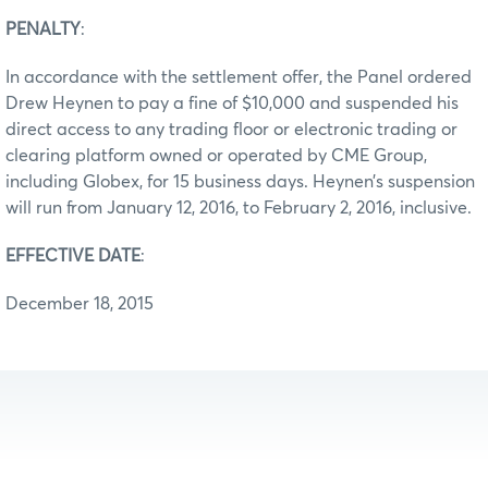
PENALTY
:
In accordance with the settlement offer, the Panel ordered
Drew Heynen to pay a fine of $10,000 and suspended his
direct access to any trading floor or electronic trading or
clearing platform owned or operated by CME Group,
including Globex, for 15 business days. Heynen’s suspension
will run from January 12, 2016, to February 2, 2016, inclusive.
EFFECTIVE DATE
:
December 18, 2015