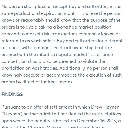
No person shall place or accept buy and sell orders in the
same product and expiration month . . . where the person
knows or reasonably should know that the purpose of the
orders is to avoid taking a bona fide market position
exposed to market risk (transactions commonly known or
referred to as wash sales). Buy and sell orders for different
accounts with common beneficial ownership that are
entered with the intent to negate market risk or price
competition should also be deemed to violate the
prohibition on wash trades. Additionally, no person shall
knowingly execute or accommodate the execution of such
orders by direct or indirect means.
FINDINGS
:
Pursuant to an offer of settlement in which Drew Heynen
(“Heynen”) neither admitted nor denied the rule violations
upon which the penalty is based, on December 16, 2015, a
Panel of the Chicago Mercantile Exchange Business