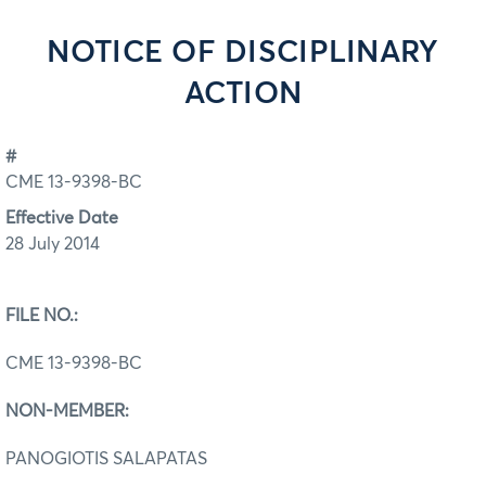
NOTICE OF DISCIPLINARY
ACTION
#
CME 13-9398-BC
Effective Date
28 July 2014
FILE NO.:
CME 13-9398-BC
NON-MEMBER:
PANOGIOTIS SALAPATAS