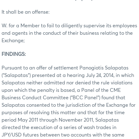
It shall be an offense:
W. for a Member to fail to diligently supervise its employees
and agents in the conduct of their business relating to the
Exchange;
FINDINGS:
Pursuant to an offer of settlement Panogiotis Salapatas
(“Salapatas”) presented at a hearing July 24, 2014, in which
Salapatas neither admitted nor denied the rule violations
upon which the penalty is based, a Panel of the CME
Business Conduct Committee (“BCC Panel”) found that
Salapatas consented to the jurisdiction of the Exchange for
purposes of resolving this matter and that for the time
period May 2011 through November 2011, Salapatas
directed the execution of a series of wash trades in
JPY/USD futures between two accounts with the same