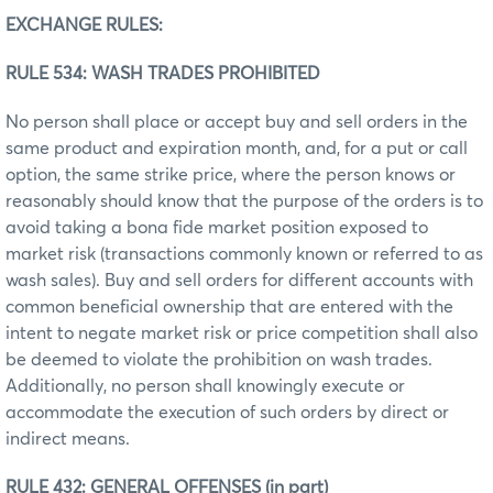
EXCHANGE RULES:
RULE 534: WASH TRADES PROHIBITED
No person shall place or accept buy and sell orders in the
same product and expiration month, and, for a put or call
option, the same strike price, where the person knows or
reasonably should know that the purpose of the orders is to
avoid taking a bona fide market position exposed to
market risk (transactions commonly known or referred to as
wash sales). Buy and sell orders for different accounts with
common beneficial ownership that are entered with the
intent to negate market risk or price competition shall also
be deemed to violate the prohibition on wash trades.
Additionally, no person shall knowingly execute or
accommodate the execution of such orders by direct or
indirect means.
RULE 432: GENERAL OFFENSES (in part)