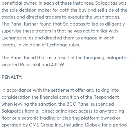
beneficial owner. In each of these instances, Salapatas was
the sole decision maker for both the buy and sell side of the
trades and directed traders to execute the wash trades.
The Panel further found that Salapatas failed to diligently
supervise these traders in that he was not familiar with
Exchange rules and directed them to engage in wash
trades, in violation of Exchange rules.
The Panel found that as a result of the foregoing, Salapatas
violated Rules 534 and 432.W.
PENALTY:
In accordance with the settlement offer and taking into
consideration the financial condition of the Respondent
when levying the sanction, the BCC Panel suspended
Salapatas from all direct or indirect access to any trading
floor or electronic trading or clearing platform owned or
operated by CME Group Inc., including Globex, for a period