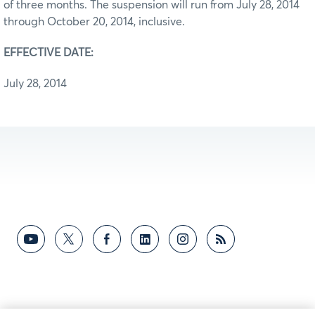
of three months. The suspension will run from July 28, 2014
through October 20, 2014, inclusive.
EFFECTIVE DATE:
July 28, 2014