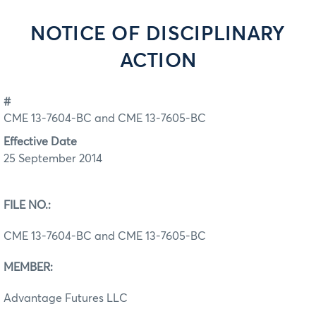
NOTICE OF DISCIPLINARY
ACTION
#
CME 13-7604-BC and CME 13-7605-BC
Effective Date
25 September 2014
FILE NO.:
CME 13-7604-BC and CME 13-7605-BC
MEMBER:
Advantage Futures LLC