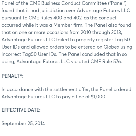
Panel of the CME Business Conduct Committee (“Panel”)
found that it had jurisdiction over Advantage Futures LLC
pursuant to CME Rules 400 and 402, as the conduct
occurred while it was a Member firm. The Panel also found
that on one or more occasions from 2010 through 2013,
Advantage Futures LLC failed to properly register Tag 50
User IDs and allowed orders to be entered on Globex using
incorrect Tag50 User IDs. The Panel concluded that in so
doing, Advantage Futures LLC violated CME Rule 576.
PENALTY:
In accordance with the settlement offer, the Panel ordered
Advantage Futures LLC to pay a fine of $1,000.
EFFECTIVE DATE:
September 25, 2014