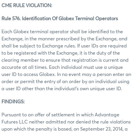
CME RULE VIOLATION:
Rule 576. Identification Of Globex Terminal Operators
Each Globex terminal operator shall be identified to the
Exchange, in the manner prescribed by the Exchange, and
shall be subject to Exchange rules. If user IDs are required
to be registered with the Exchange, it is the duty of the
clearing member to ensure that registration is current and
accurate at all times. Each individual must use a unique
user ID to access Globex. In no event may a person enter an
order or permit the entry of an order by an individual using
a user ID other than the individual’s own unique user ID.
FINDINGS:
Pursuant to an offer of settlement in which Advantage
Futures LLC neither admitted nor denied the rule violations
upon which the penalty is based, on September 23, 2014, a