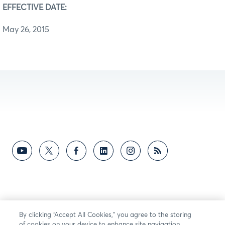
EFFECTIVE DATE:
May 26, 2015
By clicking “Accept All Cookies,” you agree to the storing
of cookies on your device to enhance site navigation,