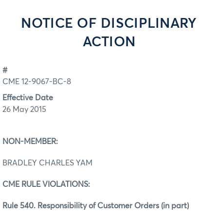
NOTICE OF DISCIPLINARY
ACTION
#
CME 12-9067-BC-8
Effective Date
26 May 2015
NON-MEMBER:
BRADLEY CHARLES YAM
CME RULE VIOLATIONS:
Rule 540. Responsibility of Customer Orders (in part)