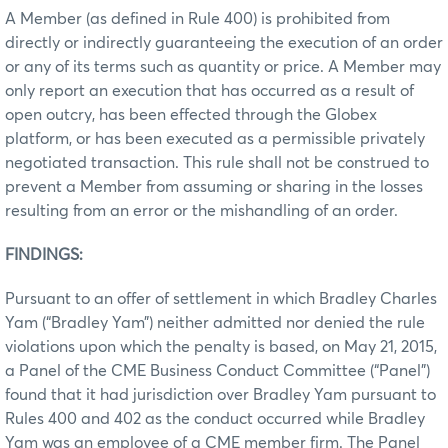
A Member (as defined in Rule 400) is prohibited from
directly or indirectly guaranteeing the execution of an order
or any of its terms such as quantity or price. A Member may
only report an execution that has occurred as a result of
open outcry, has been effected through the Globex
platform, or has been executed as a permissible privately
negotiated transaction. This rule shall not be construed to
prevent a Member from assuming or sharing in the losses
resulting from an error or the mishandling of an order.
FINDINGS:
Pursuant to an offer of settlement in which Bradley Charles
Yam (“Bradley Yam”) neither admitted nor denied the rule
violations upon which the penalty is based, on May 21, 2015,
a Panel of the CME Business Conduct Committee (“Panel”)
found that it had jurisdiction over Bradley Yam pursuant to
Rules 400 and 402 as the conduct occurred while Bradley
Yam was an employee of a CME member firm. The Panel