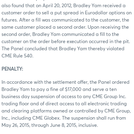
also found that on April 20, 2012, Bradley Yam received a
customer order to sell a put spread in Eurodollar options on
futures. After a fill was communicated to the customer, the
same customer placed a second order. Upon receiving the
second order, Bradley Yam communicated a fill to the
customer on the order before execution occurred in the pit.
The Panel concluded that Bradley Yam thereby violated
CME Rule 540.
PENALTY:
In accordance with the settlement offer, the Panel ordered
Bradley Yam to pay a fine of $17,000 and serve a ten
business day suspension of access to any CME Group Inc.
trading floor and of direct access to all electronic trading
and clearing platforms owned or controlled by CME Group,
Inc., including CME Globex. The suspension shall run from
May 26, 2015, through June 8, 2015, inclusive.