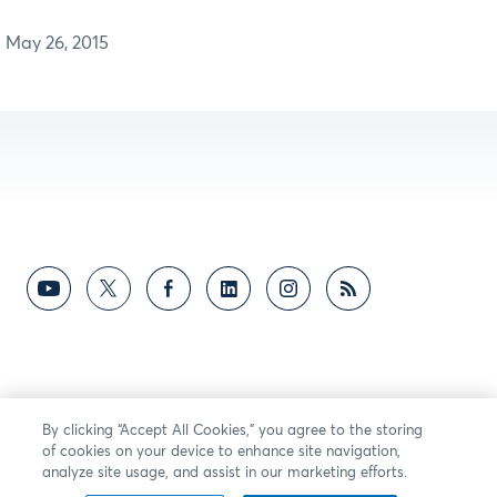
May 26, 2015
By clicking “Accept All Cookies,” you agree to the storing
of cookies on your device to enhance site navigation,
analyze site usage, and assist in our marketing efforts.