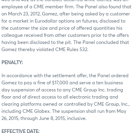
employee of a CME member firm. The Panel also found that
on March 23, 2012, Gomez, after being asked by a customer
for a market in Eurodollar options on futures, disclosed to
the customer the size and price of offered quantities his
colleague received from other customers prior to the offers
having been disclosed to the pit. The Panel concluded that
Gomez thereby violated CME Rules 532.
PENALTY:
In accordance with the settlement offer, the Panel ordered
Gomez to pay a fine of $17,000 and serve a ten business
day suspension of access to any CME Group Inc. trading
floor and of direct access to all electronic trading and
clearing platforms owned or controlled by CME Group, Inc.,
including CME Globex. The suspension shall run from May
26, 2015, through June 8, 2015, inclusive.
EFFECTIVE DATE: