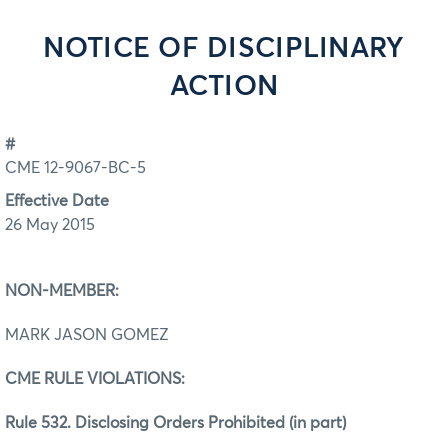
NOTICE OF DISCIPLINARY
ACTION
#
CME 12-9067-BC-5
Effective Date
26 May 2015
NON-MEMBER:
MARK JASON GOMEZ
CME RULE VIOLATIONS:
Rule 532. Disclosing Orders Prohibited (in part)