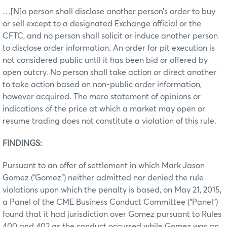
…[N]o person shall disclose another person’s order to buy
or sell except to a designated Exchange official or the
CFTC, and no person shall solicit or induce another person
to disclose order information. An order for pit execution is
not considered public until it has been bid or offered by
open outcry. No person shall take action or direct another
to take action based on non-public order information,
however acquired. The mere statement of opinions or
indications of the price at which a market may open or
resume trading does not constitute a violation of this rule.
FINDINGS:
Pursuant to an offer of settlement in which Mark Jason
Gomez (“Gomez”) neither admitted nor denied the rule
violations upon which the penalty is based, on May 21, 2015,
a Panel of the CME Business Conduct Committee (“Panel”)
found that it had jurisdiction over Gomez pursuant to Rules
400 and 402 as the conduct occurred while Gomez was an