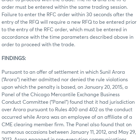
order must be entered within the same trading session.
Failure to enter the RFC order within 30 seconds after the
entry of the RFQ will require a new RFQ to be entered prior
to the entry of the RFC order, which must be entered in
accordance with the time parameters described above in
order to proceed with the trade.
FINDINGS:
Pursuant to an offer of settlement in which Sunil Arora
(“Arora”) neither admitted nor denied the rule violations
upon which the penalty is based, on January 20, 2015, a
Panel of the Chicago Mercantile Exchange Business
Conduct Committee (“Panel”) found that it had jurisdiction
over Arora pursuant to Rules 400 and 402 as the conduct
occurred while Arora was an employee of an affiliate of a
CME clearing member firm. The Panel also found that on
numerous occasions between January 11, 2012, and May 29,
2013, Arora engaged in pre-execution communications