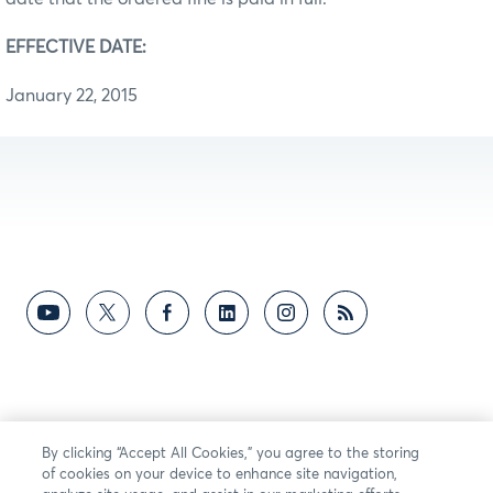
EFFECTIVE DATE:
January 22, 2015
By clicking “Accept All Cookies,” you agree to the storing
of cookies on your device to enhance site navigation,