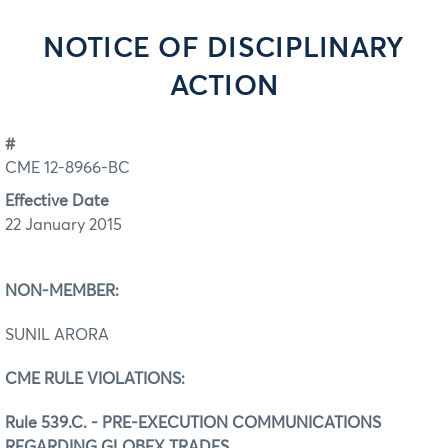
NOTICE OF DISCIPLINARY
ACTION
#
CME 12-8966-BC
Effective Date
22 January 2015
NON-MEMBER:
SUNIL ARORA
CME RULE VIOLATIONS:
Rule 539.C. - PRE-EXECUTION COMMUNICATIONS
REGARDING GLOBEX TRADES