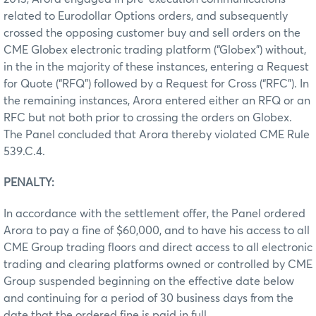
related to Eurodollar Options orders, and subsequently
crossed the opposing customer buy and sell orders on the
CME Globex electronic trading platform (“Globex”) without,
in the in the majority of these instances, entering a Request
for Quote (“RFQ”) followed by a Request for Cross (“RFC”). In
the remaining instances, Arora entered either an RFQ or an
RFC but not both prior to crossing the orders on Globex.
The Panel concluded that Arora thereby violated CME Rule
539.C.4.
PENALTY:
In accordance with the settlement offer, the Panel ordered
Arora to pay a fine of $60,000, and to have his access to all
CME Group trading floors and direct access to all electronic
trading and clearing platforms owned or controlled by CME
Group suspended beginning on the effective date below
and continuing for a period of 30 business days from the
date that the ordered fine is paid in full.