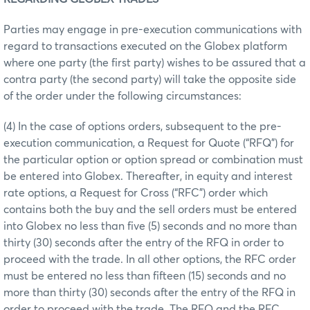
Parties may engage in pre-execution communications with
regard to transactions executed on the Globex platform
where one party (the first party) wishes to be assured that a
contra party (the second party) will take the opposite side
of the order under the following circumstances:
(4) In the case of options orders, subsequent to the pre-
execution communication, a Request for Quote (“RFQ”) for
the particular option or option spread or combination must
be entered into Globex. Thereafter, in equity and interest
rate options, a Request for Cross (“RFC”) order which
contains both the buy and the sell orders must be entered
into Globex no less than five (5) seconds and no more than
thirty (30) seconds after the entry of the RFQ in order to
proceed with the trade. In all other options, the RFC order
must be entered no less than fifteen (15) seconds and no
more than thirty (30) seconds after the entry of the RFQ in
order to proceed with the trade. The RFQ and the RFC