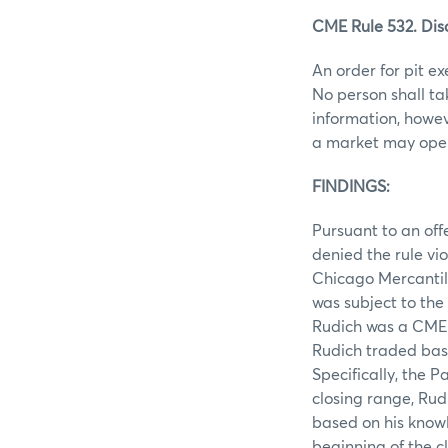
CME Rule 532. Disc
An order for pit ex
No person shall ta
information, howev
a market may open 
FINDINGS:
Pursuant to an off
denied the rule vi
Chicago Mercantil
was subject to the
Rudich was a CME m
Rudich traded bas
Specifically, the 
closing range, Rud
based on his knowl
beginning of the cl