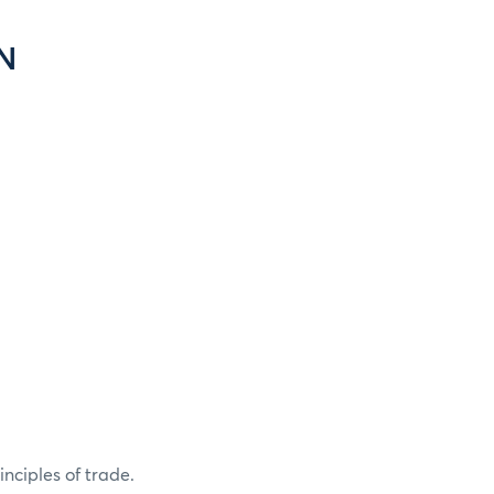
N
nciples of trade.