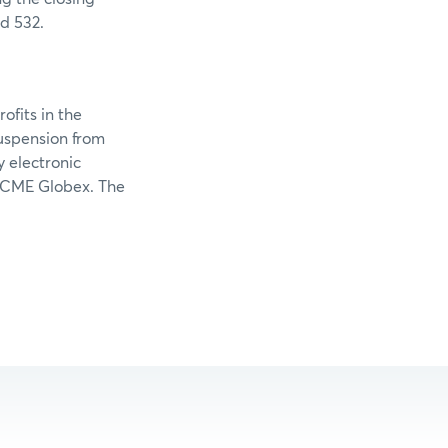
d 532.
ofits in the
suspension from
y electronic
g CME Globex. The