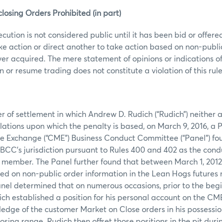
losing Orders Prohibited (in part)
ecution is not considered public until it has been bid or offer
ke action or direct another to take action based on non-publi
er acquired. The mere statement of opinions or indications of
or resume trading does not constitute a violation of this rule
er of settlement in which Andrew D. Rudich (“Rudich”) neither
olations upon which the penalty is based, on March 9, 2016, a P
e Exchange (“CME”) Business Conduct Committee (“Panel”) fo
 BCC’s jurisdiction pursuant to Rules 400 and 402 as the cond
ember. The Panel further found that between March 1, 2012, 
ed on non-public order information in the Lean Hogs futures 
Panel determined that on numerous occasions, prior to the begi
ich established a position for his personal account on the C
edge of the customer Market on Close orders in his possession
osing range. Rudich then offset those positions in the pit duri