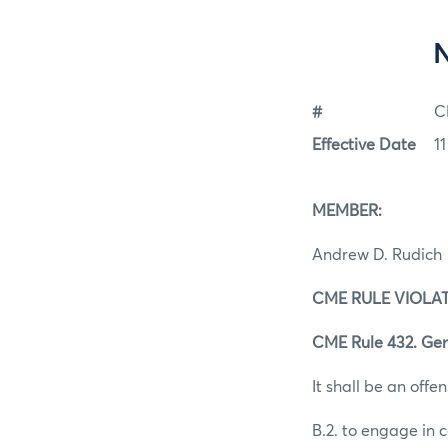
#
C
Effective Date
1
MEMBER:
Andrew D. Rudich
CME RULE VIOLAT
CME Rule 432. Gen
It shall be an offen
B.2. to engage in 