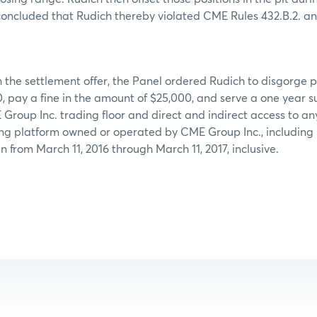
concluded that Rudich thereby violated CME Rules 432.B.2. an
 the settlement offer, the Panel ordered Rudich to disgorge pr
, pay a fine in the amount of $25,000, and serve a one year 
Group Inc. trading floor and direct and indirect access to an
ing platform owned or operated by CME Group Inc., includin
n from March 11, 2016 through March 11, 2017, inclusive.