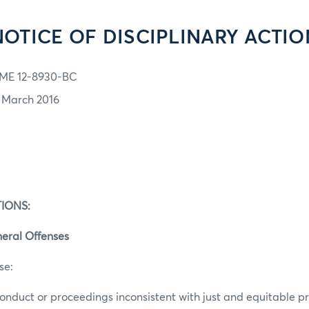
NOTICE OF DISCIPLINARY ACTIO
ME 12-8930-BC
1 March 2016
IONS:
eral Offenses
se:
conduct or proceedings inconsistent with just and equitable pri