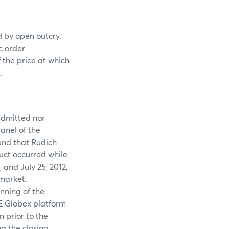
ed by open outcry.
c order
 the price at which
.
 admitted nor
anel of the
und that Rudich
uct occurred while
and July 25, 2012,
market.
nning of the
ME Globex platform
 prior to the
ng the closing