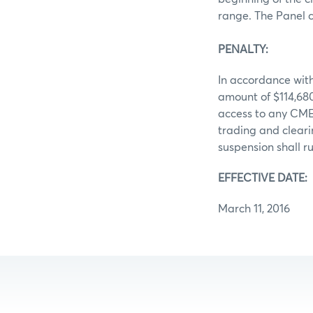
range. The Panel 
PENALTY:
In accordance with
amount of $114,680
access to any CME 
trading and clear
suspension shall ru
EFFECTIVE DATE:
March 11, 2016