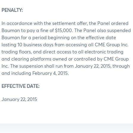
PENALTY:
In accordance with the settlement offer, the Panel ordered
Bauman to pay a fine of $15,000. The Panel also suspended
Bauman for a period beginning on the effective date
lasting 10 business days from accessing all CME Group Inc.
trading floors, and direct access to all electronic trading
and clearing platforms owned or controlled by CME Group
Inc. The suspension shall run from January 22, 2015, through
and including February 4, 2015.
EFFECTIVE DATE:
January 22, 2015