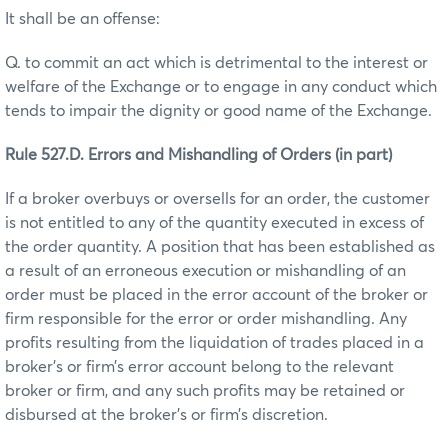
It shall be an offense:
Q. to commit an act which is detrimental to the interest or
welfare of the Exchange or to engage in any conduct which
tends to impair the dignity or good name of the Exchange.
Rule 527.D. Errors and Mishandling of Orders (in part)
If a broker overbuys or oversells for an order, the customer
is not entitled to any of the quantity executed in excess of
the order quantity. A position that has been established as
a result of an erroneous execution or mishandling of an
order must be placed in the error account of the broker or
firm responsible for the error or order mishandling. Any
profits resulting from the liquidation of trades placed in a
broker’s or firm’s error account belong to the relevant
broker or firm, and any such profits may be retained or
disbursed at the broker’s or firm’s discretion.