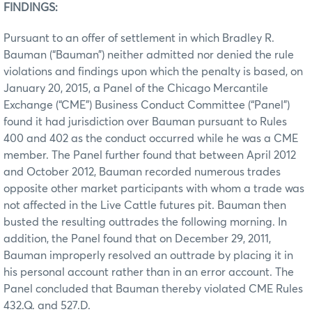
FINDINGS:
Pursuant to an offer of settlement in which Bradley R.
Bauman (“Bauman”) neither admitted nor denied the rule
violations and findings upon which the penalty is based, on
January 20, 2015, a Panel of the Chicago Mercantile
Exchange (“CME”) Business Conduct Committee (“Panel”)
found it had jurisdiction over Bauman pursuant to Rules
400 and 402 as the conduct occurred while he was a CME
member. The Panel further found that between April 2012
and October 2012, Bauman recorded numerous trades
opposite other market participants with whom a trade was
not affected in the Live Cattle futures pit. Bauman then
busted the resulting outtrades the following morning. In
addition, the Panel found that on December 29, 2011,
Bauman improperly resolved an outtrade by placing it in
his personal account rather than in an error account. The
Panel concluded that Bauman thereby violated CME Rules
432.Q. and 527.D.