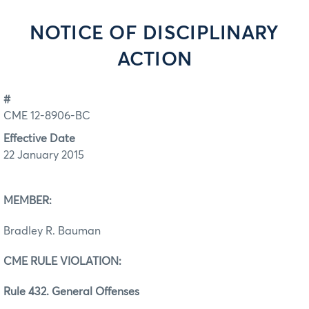
NOTICE OF DISCIPLINARY
ACTION
#
CME 12-8906-BC
Effective Date
22 January 2015
MEMBER:
Bradley R. Bauman
CME RULE VIOLATION:
Rule 432. General Offenses