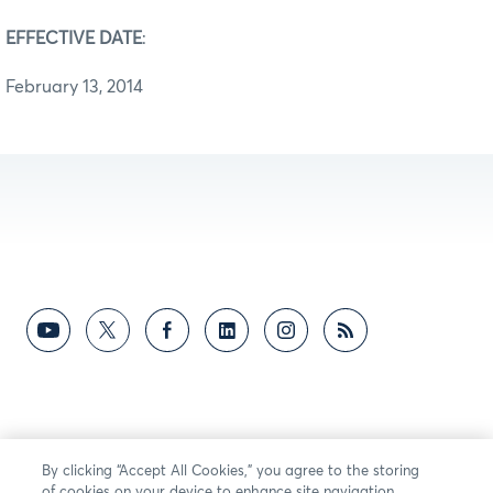
EFFECTIVE DATE
:
February 13, 2014
By clicking “Accept All Cookies,” you agree to the storing
of cookies on your device to enhance site navigation,