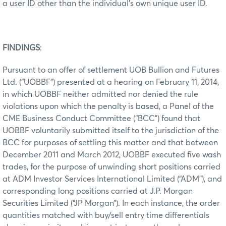
a user ID other than the individual’s own unique user ID.
FINDINGS
:
Pursuant to an offer of settlement UOB Bullion and Futures
Ltd. (“UOBBF”) presented at a hearing on February 11, 2014,
in which UOBBF neither admitted nor denied the rule
violations upon which the penalty is based, a Panel of the
CME Business Conduct Committee (“BCC”) found that
UOBBF voluntarily submitted itself to the jurisdiction of the
BCC for purposes of settling this matter and that between
December 2011 and March 2012, UOBBF executed five wash
trades, for the purpose of unwinding short positions carried
at ADM Investor Services International Limited (“ADM”), and
corresponding long positions carried at J.P. Morgan
Securities Limited (“JP Morgan”). In each instance, the order
quantities matched with buy/sell entry time differentials