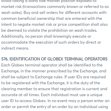
avoid taking a bona fide market position exposed to
market risk (transactions commonly known or referred to as
wash sales). Buy and sell orders for different accounts with
common beneficial ownership that are entered with the
intent to negate market risk or price competition shall also
be deemed to violate the prohibition on wash trades.
Additionally, no person shall knowingly execute or
accommodate the execution of such orders by direct or
indirect means.
576. IDENTIFICATION OF GLOBEX TERMINAL OPERATORS
Each Globex terminal operator shall be identified to the
Exchange, in the manner prescribed by the Exchange, and
shall be subject to Exchange rules. If user IDs are required
to be registered with the Exchange, it is the duty of the
clearing member to ensure that registration is current and
accurate at all times. Each individual must use a unique
user ID to access Globex. In no event may a person enter an
order or permit the entry of an order by an individual using