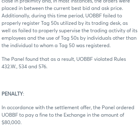
close in proximity and, in most instances, the orders were
placed in between the current best bid and ask price.
Additionally, during this time period, UOBBF failed to
properly register Tag 50s utilized by its trading desk, as
well as failed to properly supervise the trading activity of its
employees and the use of Tag 50s by individuals other than
the individual to whom a Tag 50 was registered.
The Panel found that as a result, UOBBF violated Rules
432.W., 534 and 576.
PENALTY
:
In accordance with the settlement offer, the Panel ordered
UOBBF to pay a fine to the Exchange in the amount of
$80,000.