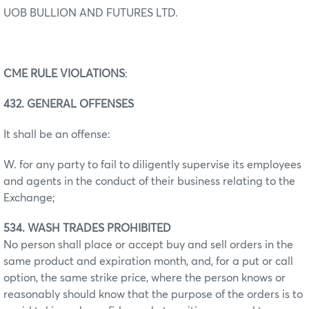
UOB BULLION AND FUTURES LTD.
CME RULE VIOLATIONS
:
432. GENERAL OFFENSES
It shall be an offense:
W. for any party to fail to diligently supervise its employees
and agents in the conduct of their business relating to the
Exchange;
534. WASH TRADES PROHIBITED
No person shall place or accept buy and sell orders in the
same product and expiration month, and, for a put or call
option, the same strike price, where the person knows or
reasonably should know that the purpose of the orders is to