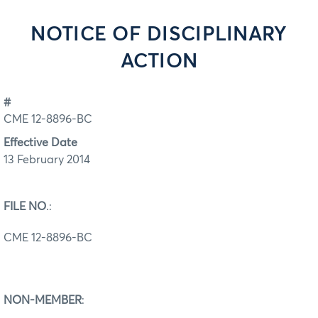
NOTICE OF DISCIPLINARY
ACTION
#
CME 12-8896-BC
Effective Date
13 February 2014
FILE NO
.:
CME 12-8896-BC
NON-MEMBER
: