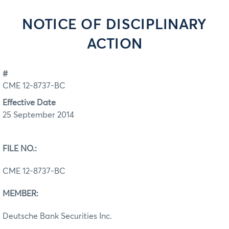
NOTICE OF DISCIPLINARY
ACTION
#
CME 12-8737-BC
Effective Date
25 September 2014
FILE NO.:
CME 12-8737-BC
MEMBER:
Deutsche Bank Securities Inc.