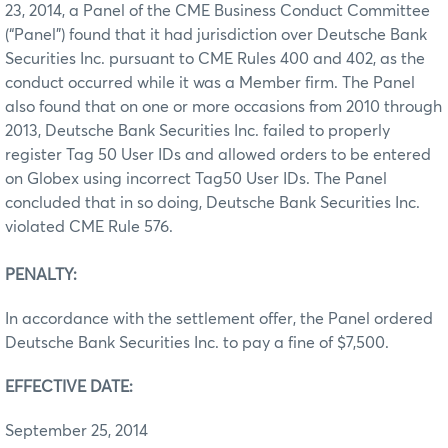
23, 2014, a Panel of the CME Business Conduct Committee
(“Panel”) found that it had jurisdiction over Deutsche Bank
Securities Inc. pursuant to CME Rules 400 and 402, as the
conduct occurred while it was a Member firm. The Panel
also found that on one or more occasions from 2010 through
2013, Deutsche Bank Securities Inc. failed to properly
register Tag 50 User IDs and allowed orders to be entered
on Globex using incorrect Tag50 User IDs. The Panel
concluded that in so doing, Deutsche Bank Securities Inc.
violated CME Rule 576.
PENALTY:
In accordance with the settlement offer, the Panel ordered
Deutsche Bank Securities Inc. to pay a fine of $7,500.
EFFECTIVE DATE:
September 25, 2014