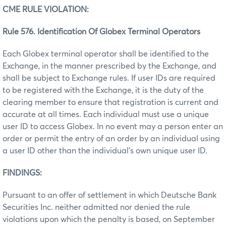
CME RULE VIOLATION:
Rule 576. Identification Of Globex Terminal Operators
Each Globex terminal operator shall be identified to the
Exchange, in the manner prescribed by the Exchange, and
shall be subject to Exchange rules. If user IDs are required
to be registered with the Exchange, it is the duty of the
clearing member to ensure that registration is current and
accurate at all times. Each individual must use a unique
user ID to access Globex. In no event may a person enter an
order or permit the entry of an order by an individual using
a user ID other than the individual’s own unique user ID.
FINDINGS:
Pursuant to an offer of settlement in which Deutsche Bank
Securities Inc. neither admitted nor denied the rule
violations upon which the penalty is based, on September