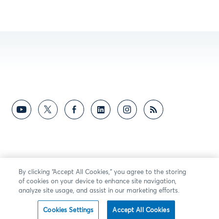
By clicking “Accept All Cookies,” you agree to the storing
of cookies on your device to enhance site navigation,
analyze site usage, and assist in our marketing efforts.
Cookies Settings
Accept All Cookies