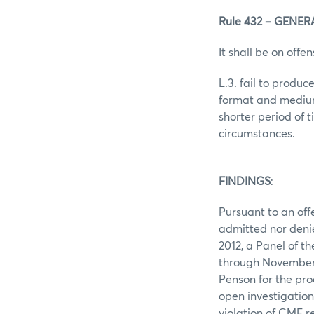
Rule 432 – GENE
It shall be on offen
L.3. fail to produ
format and medium 
shorter period of
circumstances.
FINDINGS
:
Pursuant to an offe
admitted nor denie
2012, a Panel of t
through November 
Penson for the pro
open investigation
violation of CME r