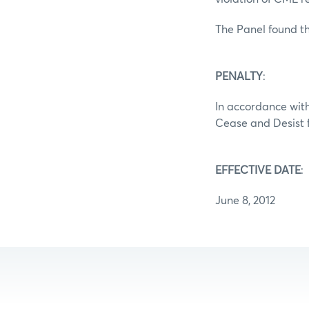
The Panel found th
PENALTY
:
In accordance with
Cease and Desist f
EFFECTIVE DATE
:
June 8, 2012