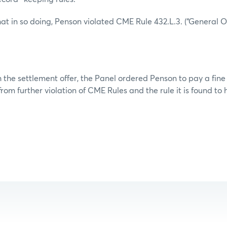
at in so doing, Penson violated CME Rule 432.L.3. (“General O
 the settlement offer, the Panel ordered Penson to pay a fine
rom further violation of CME Rules and the rule it is found to 