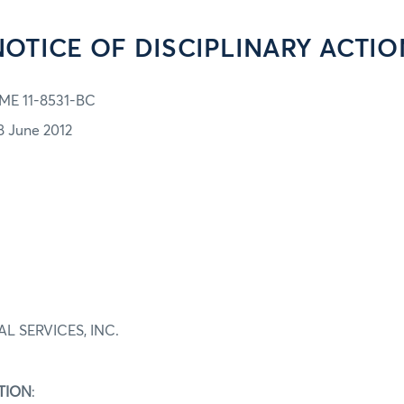
NOTICE OF DISCIPLINARY ACTIO
ME 11-8531-BC
8 June 2012
L SERVICES, INC.
TION
: