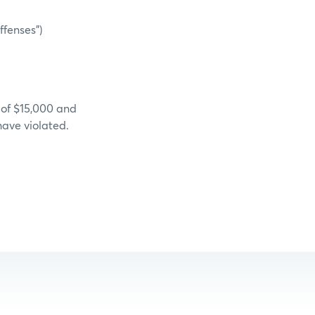
ffenses”)
 of $15,000 and
have violated.