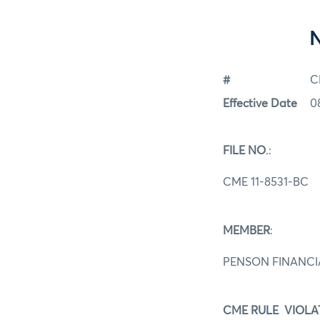
#
C
Effective Date
0
FILE NO
.:
CME 11-8531-BC
MEMBER
:
PENSON FINANCIA
CME RULE VIOLA