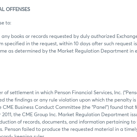
RAL OFFENSES
se to:
ce any books or records requested by duly authorized Exchange 
specified in the request, within 10 days after such request i
 time as determined by the Market Regulation Department in 
r of settlement in which Penson Financial Services, Inc. (“Penso
d the findings or any rule violation upon which the penalty is
he CME Business Conduct Committee (the “Panel”) found that f
2011, the CME Group Inc. Market Regulation Department iss
duction of records, documents, and information pertaining to
s. Penson failed to produce the requested material in a timely
ecord- keeping rules.