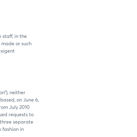
staff, in the
s made or such
exigent
n”), neither
 based, on June 6,
rom July 2010
ued requests to
 three separate
 fashion in