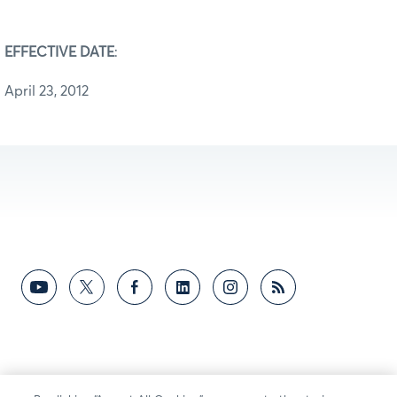
EFFECTIVE DATE
:
April 23, 2012