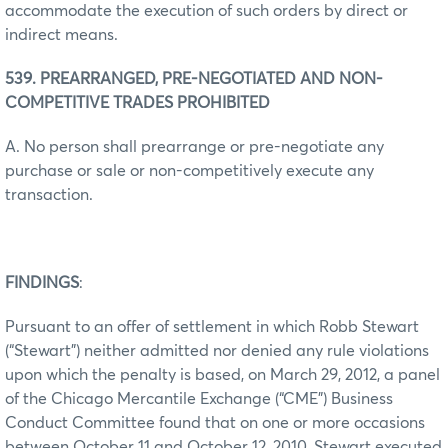
accommodate the execution of such orders by direct or
indirect means.
539. PREARRANGED, PRE-NEGOTIATED AND NON-
COMPETITIVE TRADES PROHIBITED
A. No person shall prearrange or pre-negotiate any
purchase or sale or non-competitively execute any
transaction.
FINDINGS
:
Pursuant to an offer of settlement in which Robb Stewart
(“Stewart”) neither admitted nor denied any rule violations
upon which the penalty is based, on March 29, 2012, a panel
of the Chicago Mercantile Exchange (“CME”) Business
Conduct Committee found that on one or more occasions
between October 11 and October 12, 2010, Stewart executed