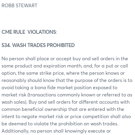
ROBB STEWART
CME RULE VIOLATIONS
:
534. WASH TRADES PROHIBITED
No person shall place or accept buy and sell orders in the
same product and expiration month, and, for a put or call
option, the same strike price, where the person knows or
reasonably should know that the purpose of the orders is to
avoid taking a bona fide market position exposed to
market risk (transactions commonly known or referred to as
wash sales). Buy and sell orders for different accounts with
common beneficial ownership that are entered with the
intent to negate market risk or price competition shall also
be deemed to violate the prohibition on wash trades.
Additionally, no person shall knowingly execute or