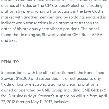
a series of trades on the CME Globex® electronic trading
platform by pre-arranging transactions in the Live Cattle
market with another member, and by so doing, engaged in
indirect wash transactions in an attempt to freshen the
dates of his previously established positions. The panel
found that in doing so, Stewart violated CME Rules 539.A
and 534.
PENALTY
:
In accordance with the offer of settlement, the Panel fined
Stewart $15,000 and suspended his direct access to any
trading floor or electronic trading or clearing platform
owned or operated by CME Group, including CME Globex®
for 15 business days. Stewart’s suspension will run from April
23, 2012 through May 11, 2012, inclusive.