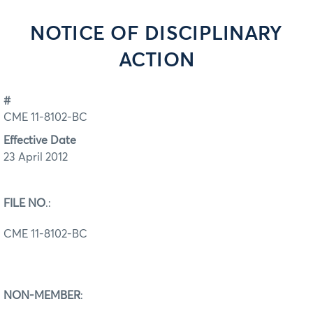
NOTICE OF DISCIPLINARY
ACTION
#
CME 11-8102-BC
Effective Date
23 April 2012
FILE NO
.:
CME 11-8102-BC
NON-MEMBER
: