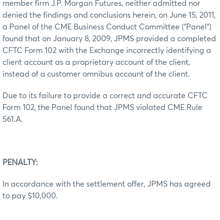
member firm J.P. Morgan Futures, neither admitted nor
denied the findings and conclusions herein, on June 15, 2011,
a Panel of the CME Business Conduct Committee (“Panel”)
found that on January 8, 2009, JPMS provided a completed
CFTC Form 102 with the Exchange incorrectly identifying a
client account as a proprietary account of the client,
instead of a customer omnibus account of the client.
Due to its failure to provide a correct and accurate CFTC
Form 102, the Panel found that JPMS violated CME Rule
561.A.
PENALTY:
In accordance with the settlement offer, JPMS has agreed
to pay $10,000.