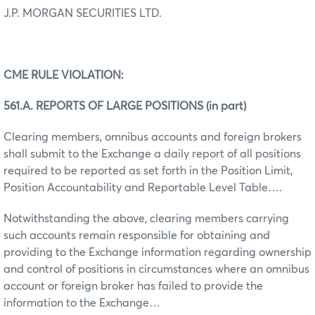
J.P. MORGAN SECURITIES LTD.
CME RULE VIOLATION:
561.A. REPORTS OF LARGE POSITIONS (in part)
Clearing members, omnibus accounts and foreign brokers
shall submit to the Exchange a daily report of all positions
required to be reported as set forth in the Position Limit,
Position Accountability and Reportable Level Table….
Notwithstanding the above, clearing members carrying
such accounts remain responsible for obtaining and
providing to the Exchange information regarding ownership
and control of positions in circumstances where an omnibus
account or foreign broker has failed to provide the
information to the Exchange…