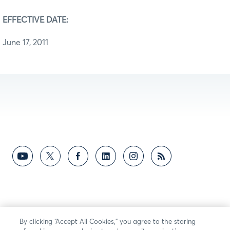
EFFECTIVE DATE:
June 17, 2011
By clicking “Accept All Cookies,” you agree to the storing