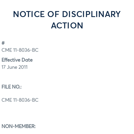
NOTICE OF DISCIPLINARY
ACTION
#
CME 11-8036-BC
Effective Date
17 June 2011
FILE NO.:
CME 11-8036-BC
NON-MEMBER: