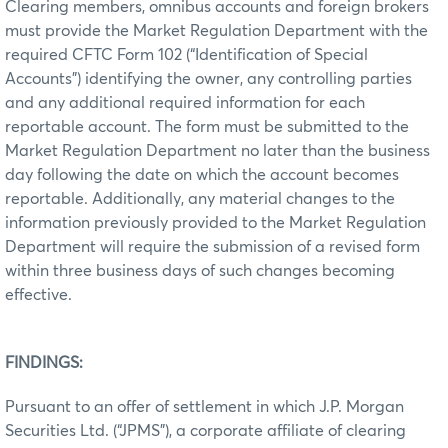
Clearing members, omnibus accounts and foreign brokers
must provide the Market Regulation Department with the
required CFTC Form 102 (“Identification of Special
Accounts”) identifying the owner, any controlling parties
and any additional required information for each
reportable account. The form must be submitted to the
Market Regulation Department no later than the business
day following the date on which the account becomes
reportable. Additionally, any material changes to the
information previously provided to the Market Regulation
Department will require the submission of a revised form
within three business days of such changes becoming
effective.
FINDINGS:
Pursuant to an offer of settlement in which J.P. Morgan
Securities Ltd. (“JPMS”), a corporate affiliate of clearing