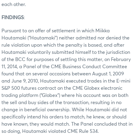
each other.
FINDINGS
:
Pursuant to an offer of settlement in which Miikka
Hautamaki (“Hautamaki”) neither admitted nor denied the
rule violation upon which the penalty is based, and after
Hautamaki voluntarily submitted himself to the jurisdiction
of the BCC for purposes of settling this matter, on February
11, 2014, a Panel of the CME Business Conduct Committee
found that on several occasions between August 1, 2009
and June 9, 2010, Hautamaki executed trades in the E-mini
S&P 500 futures contract on the CME Globex electronic
trading platform (“Globex”) where his account was on both
the sell and buy sides of the transaction, resulting in no
change in beneficial ownership. While Hautamaki did not
specifically intend his orders to match, he knew, or should
have known, they would match. The Panel concluded that in
so doing, Hautamaki violated CME Rule 534.