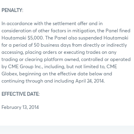
PENALTY
:
In accordance with the settlement offer and in
consideration of other factors in mitigation, the Panel fined
Hautamaki $5,000. The Panel also suspended Hautamaki
for a period of 50 business days from directly or indirectly
accessing, placing orders or executing trades on any
trading or clearing platform owned, controlled or operated
by CME Group Inc., including, but not limited to, CME
Globex, beginning on the effective date below and
continuing through and including April 24, 2014.
EFFECTIVE DATE
:
February 13, 2014