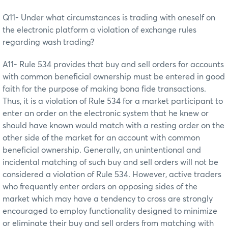
Q11- Under what circumstances is trading with oneself on
the electronic platform a violation of exchange rules
regarding wash trading?
A11- Rule 534 provides that buy and sell orders for accounts
with common beneficial ownership must be entered in good
faith for the purpose of making bona fide transactions.
Thus, it is a violation of Rule 534 for a market participant to
enter an order on the electronic system that he knew or
should have known would match with a resting order on the
other side of the market for an account with common
beneficial ownership. Generally, an unintentional and
incidental matching of such buy and sell orders will not be
considered a violation of Rule 534. However, active traders
who frequently enter orders on opposing sides of the
market which may have a tendency to cross are strongly
encouraged to employ functionality designed to minimize
or eliminate their buy and sell orders from matching with