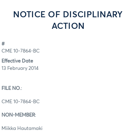
NOTICE OF DISCIPLINARY
ACTION
#
CME 10-7864-BC
Effective Date
13 February 2014
FILE NO
.:
CME 10-7864-BC
NON-MEMBER
:
Miikka Hautamaki