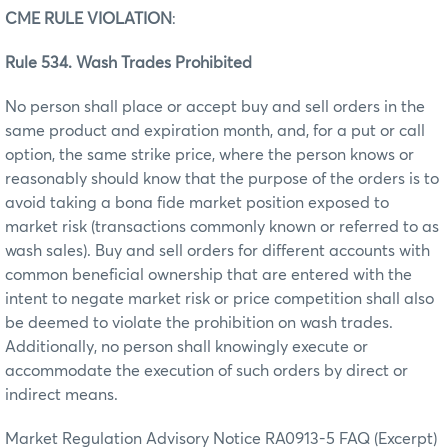
CME RULE VIOLATION
:
Rule 534. Wash Trades Prohibited
No person shall place or accept buy and sell orders in the
same product and expiration month, and, for a put or call
option, the same strike price, where the person knows or
reasonably should know that the purpose of the orders is to
avoid taking a bona fide market position exposed to
market risk (transactions commonly known or referred to as
wash sales). Buy and sell orders for different accounts with
common beneficial ownership that are entered with the
intent to negate market risk or price competition shall also
be deemed to violate the prohibition on wash trades.
Additionally, no person shall knowingly execute or
accommodate the execution of such orders by direct or
indirect means.
Market Regulation Advisory Notice RA0913-5 FAQ (Excerpt)