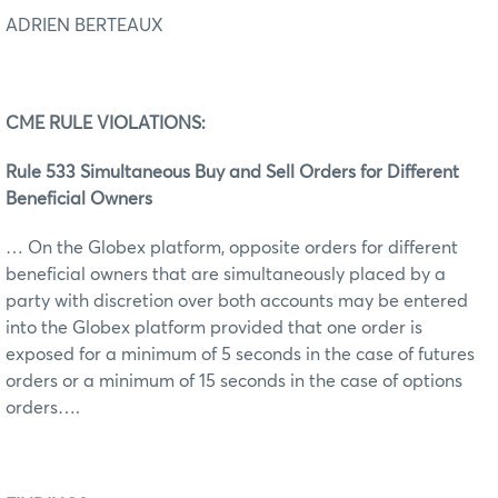
ADRIEN BERTEAUX
C
ME RULE VIOLATIONS:
Rule 533 Simultaneous Buy and Sell Orders for Different
Beneficial Owners
… On the Globex platform, opposite orders for different
beneficial owners that are simultaneously placed by a
party with discretion over both accounts may be entered
into the Globex platform provided that one order is
exposed for a minimum of 5 seconds in the case of futures
orders or a minimum of 15 seconds in the case of options
orders….