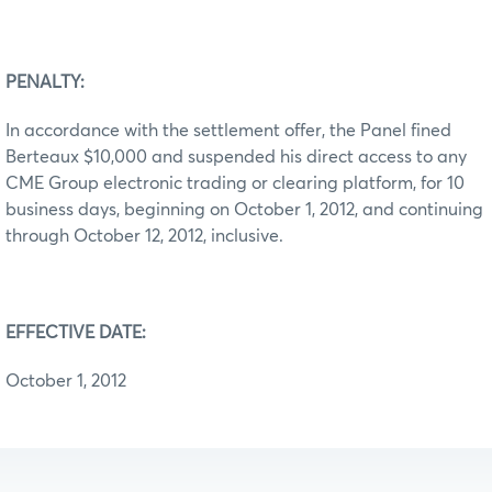
PENALTY:
In accordance with the settlement offer, the Panel fined
Berteaux $10,000 and suspended his direct access to any
CME Group electronic trading or clearing platform, for 10
business days, beginning on October 1, 2012, and continuing
through October 12, 2012, inclusive.
EFFECTIVE DATE:
October 1, 2012