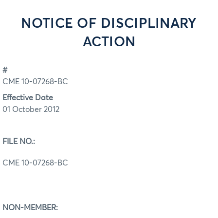
NOTICE OF DISCIPLINARY
ACTION
#
CME 10-07268-BC
Effective Date
01 October 2012
FILE NO.:
CME 10-07268-BC
NON-MEMBER: