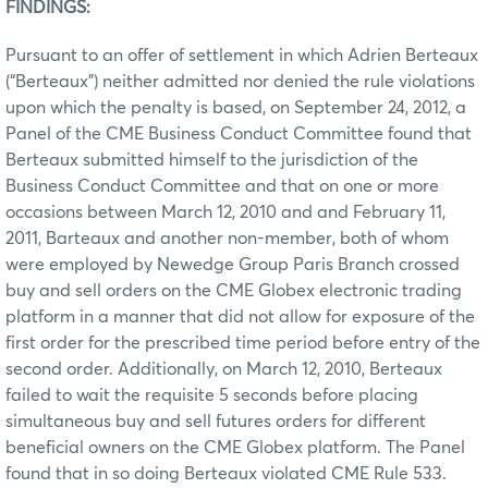
FINDINGS:
Pursuant to an offer of settlement in which Adrien Berteaux
(“Berteaux”) neither admitted nor denied the rule violations
upon which the penalty is based, on September 24, 2012, a
Panel of the CME Business Conduct Committee found that
Berteaux submitted himself to the jurisdiction of the
Business Conduct Committee and that on one or more
occasions between March 12, 2010 and and February 11,
2011, Barteaux and another non-member, both of whom
were employed by Newedge Group Paris Branch crossed
buy and sell orders on the CME Globex electronic trading
platform in a manner that did not allow for exposure of the
first order for the prescribed time period before entry of the
second order. Additionally, on March 12, 2010, Berteaux
failed to wait the requisite 5 seconds before placing
simultaneous buy and sell futures orders for different
beneficial owners on the CME Globex platform. The Panel
found that in so doing Berteaux violated CME Rule 533.