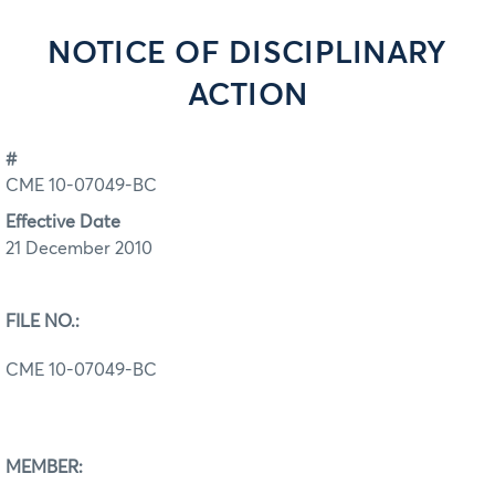
NOTICE OF DISCIPLINARY
ACTION
#
CME 10-07049-BC
Effective Date
21 December 2010
FILE NO.:
CME 10-07049-BC
MEMBER: