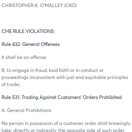
CHRISTOPHER K. O’MALLEY (CKO)
CME RULE VIOLATIONS:
Rule 432. General Offenses
It shall be an offense:
B. to engage in fraud, bad faith or in conduct or
proceedings inconsistent with just and equitable principles
of trade;
Rule 531. Trading Against Customers’ Orders Prohibited
A. General Prohibitions
No person in possession of a customer order shall knowingly
take, directly or indirectly, the opposite side of such order