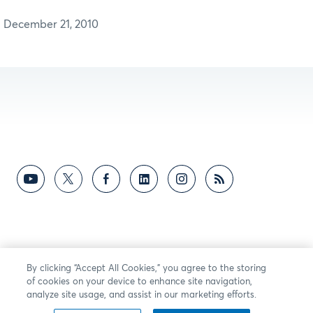
December 21, 2010
By clicking “Accept All Cookies,” you agree to the storing
of cookies on your device to enhance site navigation,
analyze site usage, and assist in our marketing efforts.