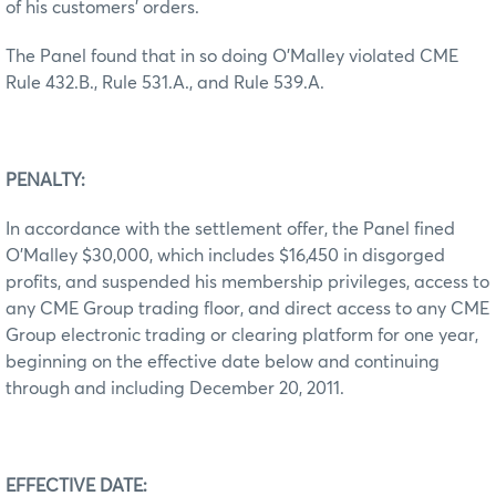
of his customers’ orders.
The Panel found that in so doing O’Malley violated CME
Rule 432.B., Rule 531.A., and Rule 539.A.
PENALTY:
In accordance with the settlement offer, the Panel fined
O’Malley $30,000, which includes $16,450 in disgorged
profits, and suspended his membership privileges, access to
any CME Group trading floor, and direct access to any CME
Group electronic trading or clearing platform for one year,
beginning on the effective date below and continuing
through and including December 20, 2011.
EFFECTIVE DATE: