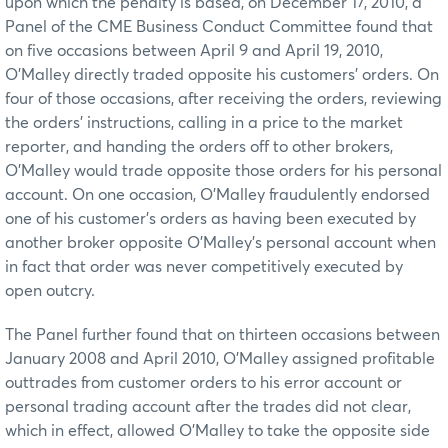
upon which the penalty is based, on December 17, 2010, a
Panel of the CME Business Conduct Committee found that
on five occasions between April 9 and April 19, 2010,
O’Malley directly traded opposite his customers’ orders. On
four of those occasions, after receiving the orders, reviewing
the orders’ instructions, calling in a price to the market
reporter, and handing the orders off to other brokers,
O’Malley would trade opposite those orders for his personal
account. On one occasion, O’Malley fraudulently endorsed
one of his customer’s orders as having been executed by
another broker opposite O’Malley’s personal account when
in fact that order was never competitively executed by
open outcry.
The Panel further found that on thirteen occasions between
January 2008 and April 2010, O’Malley assigned profitable
outtrades from customer orders to his error account or
personal trading account after the trades did not clear,
which in effect, allowed O’Malley to take the opposite side