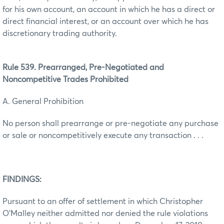
for his own account, an account in which he has a direct or
direct financial interest, or an account over which he has
discretionary trading authority.
Rule 539. Prearranged, Pre-Negotiated and
Noncompetitive Trades Prohibited
A. General Prohibition
No person shall prearrange or pre-negotiate any purchase
or sale or noncompetitively execute any transaction . . .
FINDINGS:
Pursuant to an offer of settlement in which Christopher
O’Malley neither admitted nor denied the rule violations