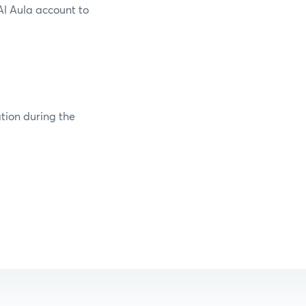
Al Aula account to
ation during the