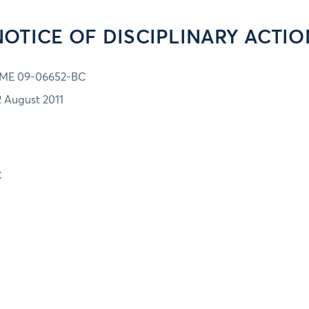
NOTICE OF DISCIPLINARY ACTIO
ME 09-06652-BC
2 August 2011
C