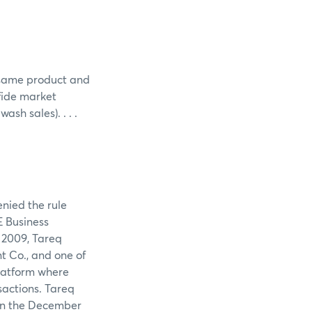
e same product and
 fide market
sh sales). . . .
enied the rule
E Business
 2009, Tareq
nt Co., and one of
platform where
sactions. Tareq
 in the December