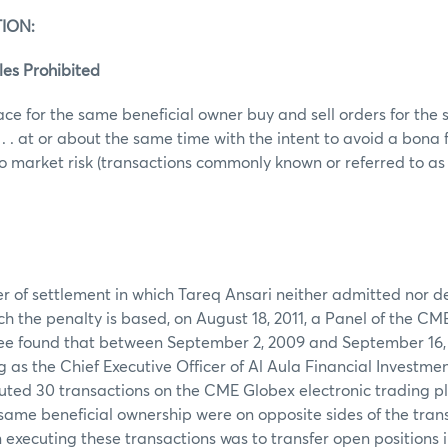
ION:
les Prohibited
ace for the same beneficial owner buy and sell orders for th
 . . at or about the same time with the intent to avoid a bona
o market risk (transactions commonly known or referred to as wa
er of settlement in which Tareq Ansari neither admitted nor d
ch the penalty is based, on August 18, 2011, a Panel of the CM
e found that between September 2, 2009 and September 16,
g as the Chief Executive Officer of Al Aula Financial Investme
cuted 30 transactions on the CME Globex electronic trading 
same beneficial ownership were on opposite sides of the tran
n executing these transactions was to transfer open positions