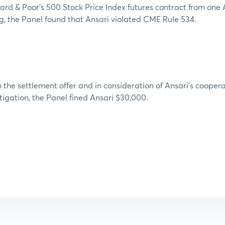
rd & Poor’s 500 Stock Price Index futures contract from one 
ng, the Panel found that Ansari violated CME Rule 534.
 the settlement offer and in consideration of Ansari’s cooper
stigation, the Panel fined Ansari $30,000.