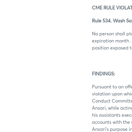
CME RULE VIOLAT
Rule 534. Wash Sa
No person shall pl
expiration month .
position exposed t
FINDINGS:
Pursuant to an off
violation upon whi
Conduct Committe
Ansari, while actin
his assistants exe
accounts with the 
Ansari’s purpose i