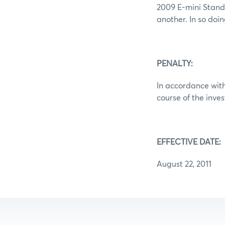
2009 E-mini Standa
another. In so doi
PENALTY:
In accordance with
course of the inve
EFFECTIVE DATE:
August 22, 2011