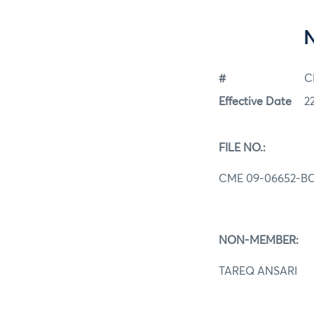
#
C
Effective Date
2
FILE NO.:
CME 09-06652-B
NON-MEMBER:
TAREQ ANSARI