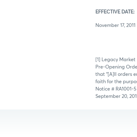
EFFECTIVE DATE:
November 17, 2011
[1] Legacy Market
Pre-Opening Orders
that “[A]ll orders
faith for the purp
Notice # RA1001-5
September 20, 2011