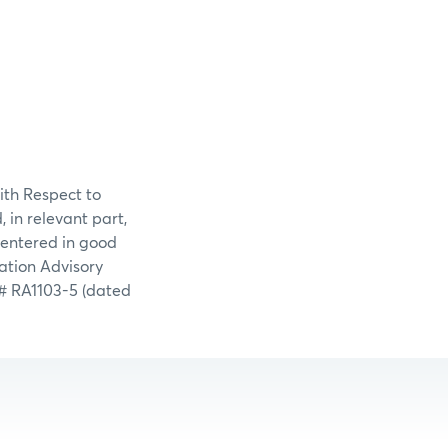
ith Respect to
in relevant part,
 entered in good
ation Advisory
# RA1103-5 (dated