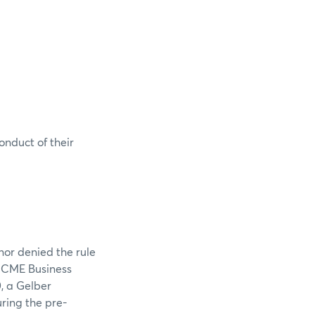
onduct of their
nor denied the rule
e CME Business
, a Gelber
ring the pre-