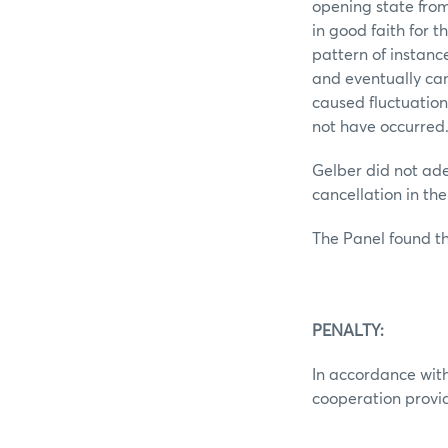
opening state from
in good faith for 
pattern of instanc
and eventually can
caused fluctuation
not have occurred
Gelber did not ade
cancellation in th
The Panel found th
PENALTY:
In accordance with
cooperation provid