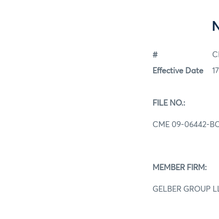
#
C
Effective Date
1
FILE NO.:
CME 09-06442-B
MEMBER FIRM:
GELBER GROUP L