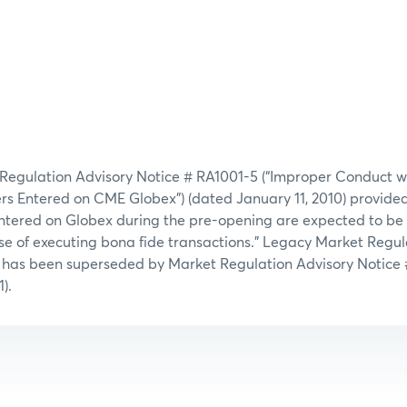
 Regulation Advisory Notice # RA1001-5 (“Improper Conduct w
 Entered on CME Globex”) (dated January 11, 2010) provided, 
 entered on Globex during the pre-opening are expected to be
ose of executing bona fide transactions.” Legacy Market Regul
 has been superseded by Market Regulation Advisory Notice 
).