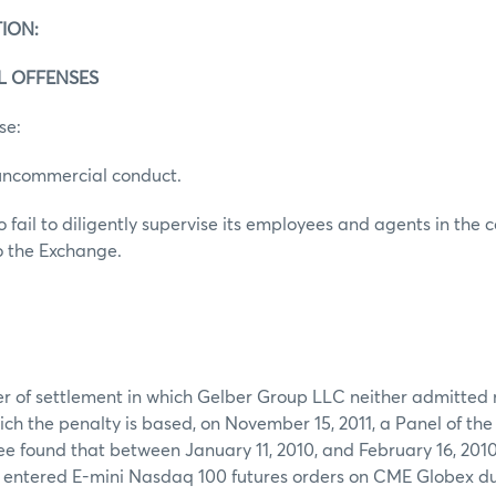
ION:
AL OFFENSES
se:
uncommercial conduct.
 fail to diligently supervise its employees and agents in the c
o the Exchange.
er of settlement in which Gelber Group LLC neither admitted 
ich the penalty is based, on November 15, 2011, a Panel of th
 found that between January 11, 2010, and February 16, 2010
r entered E-mini Nasdaq 100 futures orders on CME Globex du