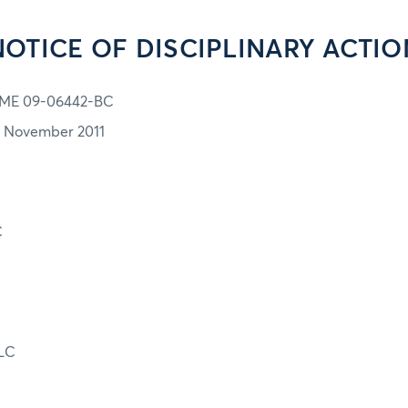
NOTICE OF DISCIPLINARY ACTIO
ME 09-06442-BC
7 November 2011
C
LC