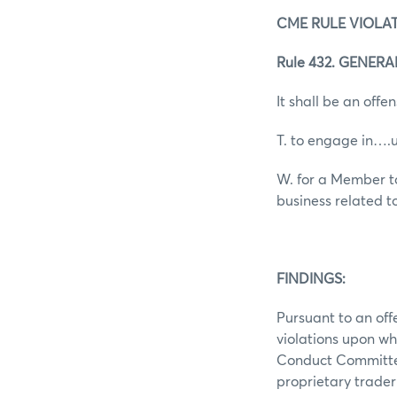
CME RULE VIOLAT
Rule 432. GENER
It shall be an offen
T. to engage in….
W. for a Member to
business related t
FINDINGS:
Pursuant to an off
violations upon wh
Conduct Committee
proprietary trade