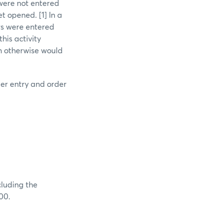
 were not entered
t opened. [1] In a
rs were entered
his activity
ch otherwise would
der entry and order
cluding the
00.