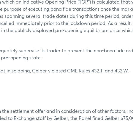
 which an Indicative Opening Price (“IOP”) is calculated that
the purpose of executing bona fide transactions once the marke
es spanning several trade dates during this time period, orde
celled immediately prior to the lockdown period. As a result, t
 in the publicly displayed pre-opening equilibrium price whi
.
quately supervise its trader to prevent the non-bona fide or
e pre-opening state.
at in so doing, Gelber violated CME Rules 432.T. and 432.W.
 the settlement offer and in consideration of other factors, in
ed to Exchange staff by Gelber, the Panel fined Gelber $75,0