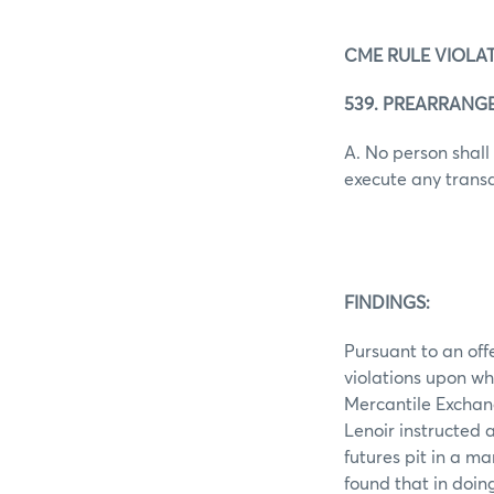
CME RULE VIOLAT
539. PREARRANG
A. No person shall
execute any transact
FINDINGS:
Pursuant to an off
violations upon wh
Mercantile Exchan
Lenoir instructed a
futures pit in a m
found that in doin