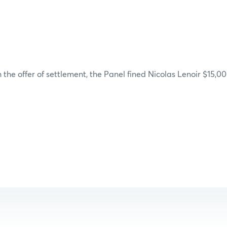
 the offer of settlement, the Panel fined Nicolas Lenoir $15,00