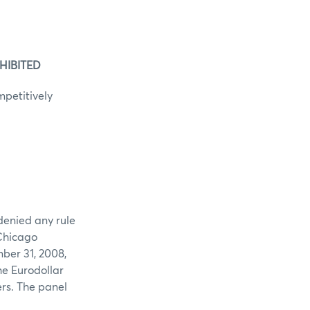
HIBITED
mpetitively
denied any rule
 Chicago
ber 31, 2008,
he Eurodollar
ers. The panel