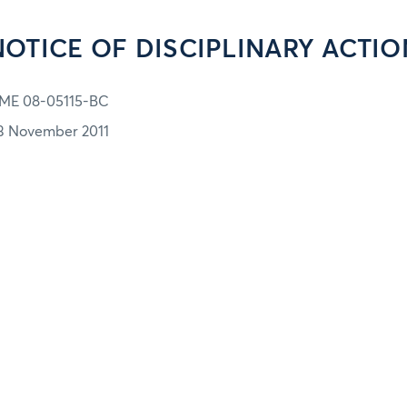
NOTICE OF DISCIPLINARY ACTIO
ME 08-05115-BC
3 November 2011