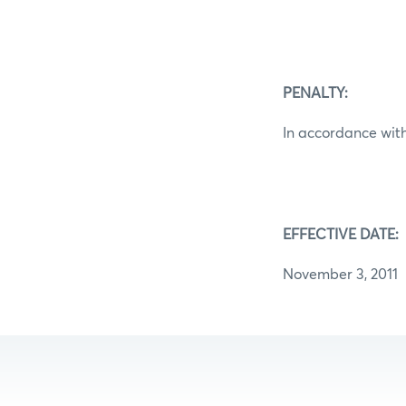
PENALTY:
In accordance with
EFFECTIVE DATE:
November 3, 2011