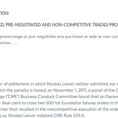
ION:
ED, PRE-NEGOTIATED AND NON-COMPETITIVE TRADES PRO
 prearrange or pre-negotiate any purchase or sale or non-co
ion. . . .
er of settlement in which Nicolas Lenoir neither admitted nor 
ich the penalty is based, on November 1, 2011, a panel of the
ge (“CME”) Business Conduct Committee found that on Decem
 desk clerk to cross two 500-lot Eurodollar futures orders in t
anner that resulted in the noncompetitive execution of the ord
g so, Nicolas Lenoir violated CME Rule 539.A.