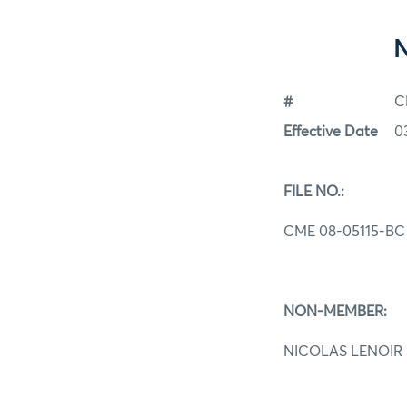
#
C
Effective Date
0
FILE NO.:
CME 08-05115-BC
NON-MEMBER:
NICOLAS LENOIR