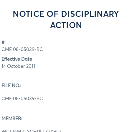
NOTICE OF DISCIPLINARY
ACTION
#
CME 08-05039-BC
Effective Date
14 October 2011
FILE NO.:
CME 08-05039-BC
MEMBER:
WILLIAM T. SCHULTZ (YRU)