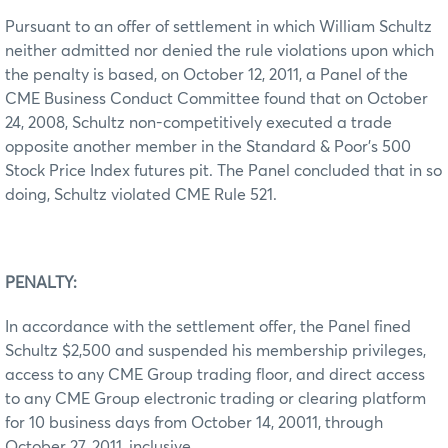
Pursuant to an offer of settlement in which William Schultz
neither admitted nor denied the rule violations upon which
the penalty is based, on October 12, 2011, a Panel of the
CME Business Conduct Committee found that on October
24, 2008, Schultz non-competitively executed a trade
opposite another member in the Standard & Poor’s 500
Stock Price Index futures pit. The Panel concluded that in so
doing, Schultz violated CME Rule 521.
PENALTY:
In accordance with the settlement offer, the Panel fined
Schultz $2,500 and suspended his membership privileges,
access to any CME Group trading floor, and direct access
to any CME Group electronic trading or clearing platform
for 10 business days from October 14, 20011, through
October 27, 2011, inclusive.