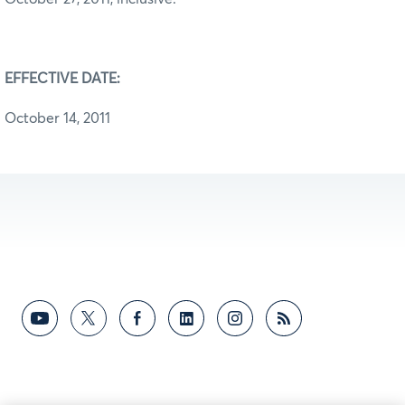
EFFECTIVE DATE:
October 14, 2011