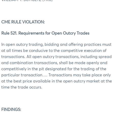
CME RULE VIOLATION:
Rule 521. Requirements for Open Outcry Trades
In open outcry trading, bidding and offering practices must
at all times be conducive to the competitive execution of
transactions. All open outcry transactions, including spread
and combination transactions, shall be made openly and
competitively in the pit designated for the trading of the
particular transaction…. Transactions may take place only
at the best price available in the open outcry market at the
time the trade occurs.
FINDINGS: