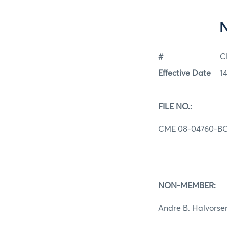
#
C
Effective Date
1
FILE NO.:
CME 08-04760-B
NON-MEMBER:
Andre B. Halvorse