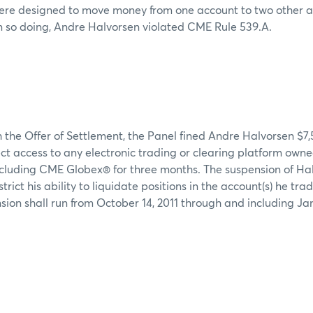
were designed to move money from one account to two other a
n so doing, Andre Halvorsen violated CME Rule 539.A.
 the Offer of Settlement, the Panel fined Andre Halvorsen $7
ct access to any electronic trading or clearing platform own
cluding CME Globex® for three months. The suspension of Hal
strict his ability to liquidate positions in the account(s) he tr
sion shall run from October 14, 2011 through and including Jan