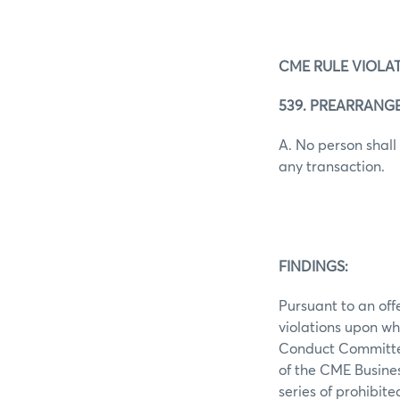
CME RULE VIOLAT
539. PREARRANG
A. No person shall
any transaction.
FINDINGS:
Pursuant to an off
violations upon wh
Conduct Committee 
of the CME Busine
series of prohibit