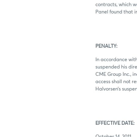
contracts, which 
Panel found that i
PENALTY:
In accordance with
suspended his dire
CME Group Inc., in
access shall not re
Halvorsen’s suspen
EFFECTIVE DATE:
October 14, 2011