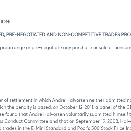
ION:
ED, PRE-NEGOTIATED AND NON-COMPETITIVE TRADES PRO
 prearrange or pre-negotiate any purchase or sale or noncom
er of settlement in which Andre Halvorsen neither admitted no
ich the penalty is based, on October 12, 2011, a panel of the 
found that Andre Halvorsen voluntarily submitted himself to
ss Conduct Committee and that on September 19, 2008, Halv
ed trades in the E-Mini Standard and Poor’s 500 Stock Price In