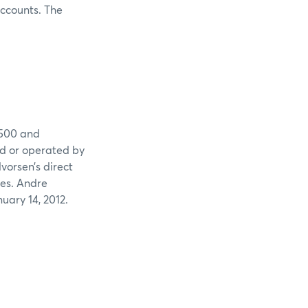
ccounts. The
,500 and
ed or operated by
vorsen’s direct
ades. Andre
uary 14, 2012.