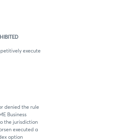
HIBITED
petitively execute
r denied the rule
CME Business
 the jurisdiction
orsen executed a
dex option