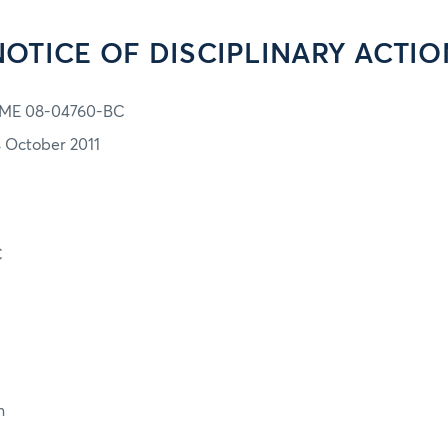
NOTICE OF DISCIPLINARY ACTIO
ME 08-04760-BC
4 October 2011
C
n