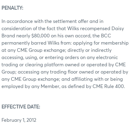
PENALTY:
In accordance with the settlement offer and in
consideration of the fact that Wilks recompensed Daisy
Brand nearly $80,000 on his own accord, the BCC
permanently barred Wilks from: applying for membership
at any CME Group exchange; directly or indirectly
accessing, using, or entering orders on any electronic
trading or clearing platform owned or operated by CME
Group; accessing any trading floor owned or operated by
any CME Group exchange; and affiliating with or being
employed by any Member, as defined by CME Rule 400.
EFFECTIVE DATE:
February 1, 2012