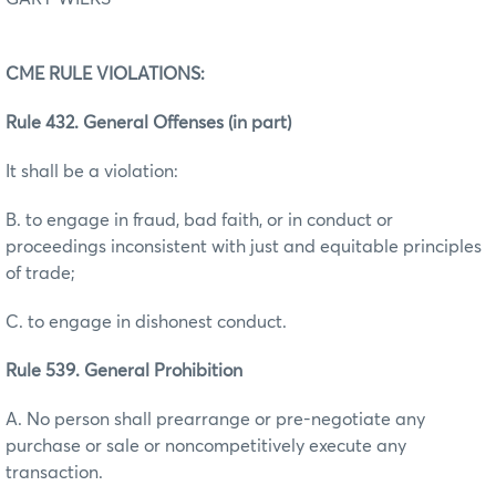
CME RULE VIOLATIONS:
Rule 432. General Offenses (in part)
It shall be a violation:
B. to engage in fraud, bad faith, or in conduct or
proceedings inconsistent with just and equitable principles
of trade;
C. to engage in dishonest conduct.
Rule 539. General Prohibition
A. No person shall prearrange or pre-negotiate any
purchase or sale or noncompetitively execute any
transaction.