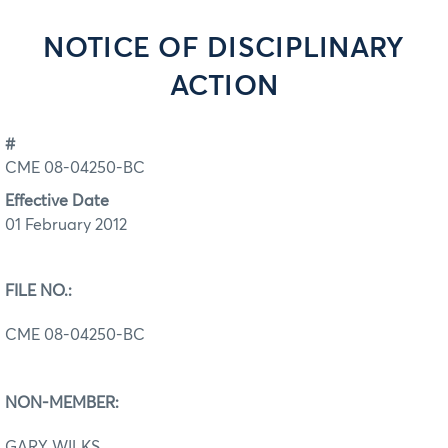
NOTICE OF DISCIPLINARY
ACTION
#
CME 08-04250-BC
Effective Date
01 February 2012
FILE NO.:
CME 08-04250-BC
NON-MEMBER:
GARY WILKS