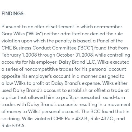
FINDINGS:
Pursuant to an offer of settlement in which non-member
Gary Wilks (“Wilks”) neither admitted nor denied the rule
violation upon which the penalty is based, a Panel of the
CME Business Conduct Committee (“BCC”) found that from
February 1, 2008 through October 31, 2008, while controlling
accounts for his employer, Daisy Brand LLC, Wilks executed
a series of noncompetitive trades for his personal account
opposite his employer’s account in a manner designed to
allow Wilks to profit at Daisy Brand’s expense. Wilks either
used Daisy Brand’s account to establish or offset a trade at
a price that allowed him to profit, or executed round-turn
trades with Daisy Brand’s accounts resulting in a movement
of money to Wilks’ personal account. The BCC found that in
so doing, Wilks violated CME Rule 432.B., Rule 432.C., and
Rule 539.A.