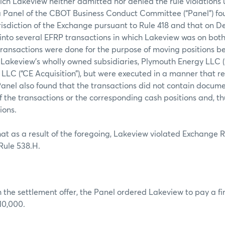
which Lakeview neither admitted nor denied the rule violations
 a Panel of the CBOT Business Conduct Committee (“Panel”) f
jurisdiction of the Exchange pursuant to Rule 418 and that on D
nto several EFRP transactions in which Lakeview was on both 
transactions were done for the purpose of moving positions 
 Lakeview’s wholly owned subsidiaries, Plymouth Energy LLC 
LLC (“CE Acquisition”), but were executed in a manner that r
anel also found that the transactions did not contain docume
of the transactions or the corresponding cash positions and, t
ions.
at as a result of the foregoing, Lakeview violated Exchange 
ule 538.H.
 the settlement offer, the Panel ordered Lakeview to pay a f
10,000.