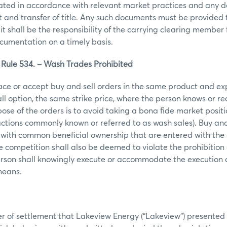
ated in accordance with relevant market practices and any 
 and transfer of title. Any such documents must be provided
it shall be the responsibility of the carrying clearing member 
cumentation on a timely basis.
ule 534. – Wash Trades Prohibited
ace or accept buy and sell orders in the same product and ex
call option, the same strike price, where the person knows or r
ose of the orders is to avoid taking a bona fide market posit
actions commonly known or referred to as wash sales). Buy and 
 with common beneficial ownership that are entered with the 
ce competition shall also be deemed to violate the prohibition
erson shall knowingly execute or accommodate the execution 
 means.
er of settlement that Lakeview Energy (“Lakeview”) presented