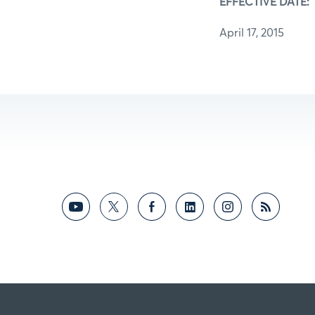
EFFECTIVE DATE:
April 17, 2015