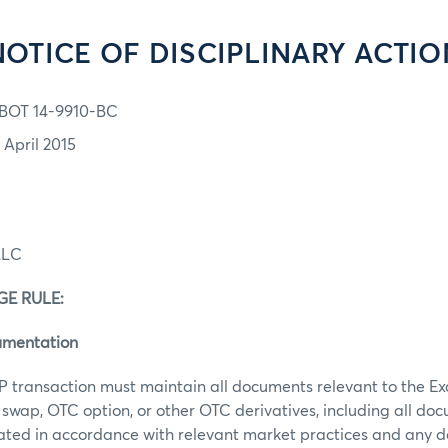
NOTICE OF DISCIPLINARY ACTIO
BOT 14-9910-BC
 April 2015
LLC
E RULE:
umentation
P transaction must maintain all documents relevant to the E
swap, OTC option, or other OTC derivatives, including all do
ated in accordance with relevant market practices and any 