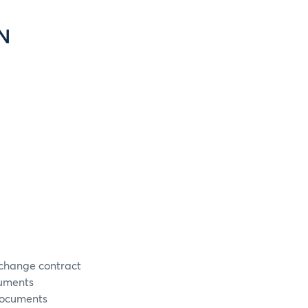
N
xchange contract
cuments
documents