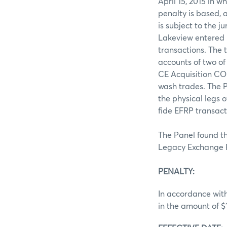
April 15, 2015 in 
penalty is based,
is subject to the 
Lakeview entered i
transactions. The 
accounts of two of
CE Acquisition CO 
wash trades. The P
the physical legs 
fide EFRP transact
The Panel found th
Legacy Exchange R
PENALTY:
In accordance with
in the amount of $