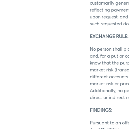
customarily gener
reflecting payment
upon request, and 
such requested do
EXCHANGE RULE: R
No person shall pl
and, for a put or 
know that the purp
market risk (trans
different accounts
market risk or pri
Additionally, no p
direct or indirect
FINDINGS:
Pursuant to an off