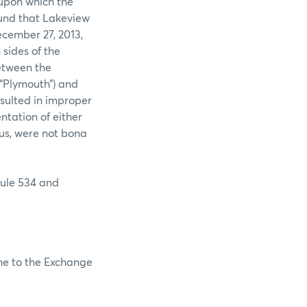
 upon which the
ound that Lakeview
ecember 27, 2013,
sides of the
between the
(“Plymouth”) and
esulted in improper
ntation of either
hus, were not bona
Rule 534 and
ine to the Exchange