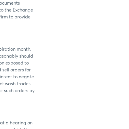
documents
 to the Exchange
firm to provide
piration month,
easonably should
ion exposed to
sell orders for
intent to negate
 of wash trades.
of such orders by
 at a hearing on