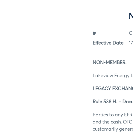
#
C
Effective Date
17
NON-MEMBER:
Lakeview Energy 
LEGACY EXCHANG
Rule 538.H. – Doc
Parties to any EFR
and the cash, OTC 
customarily gener