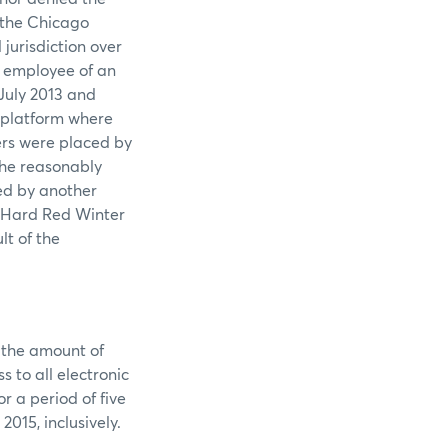
f the Chicago
jurisdiction over
n employee of an
July 2013 and
x platform where
ers were placed by
 he reasonably
ed by another
C Hard Red Winter
lt of the
n the amount of
 to all electronic
 a period of five
015, inclusively.