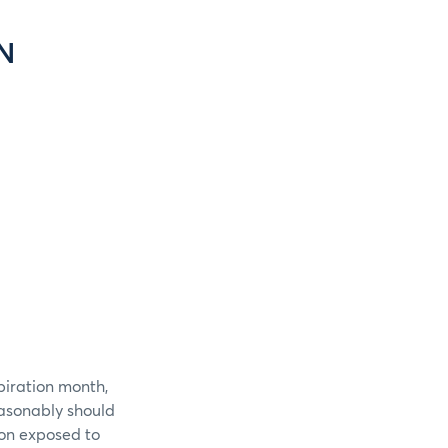
N
piration month,
easonably should
ion exposed to