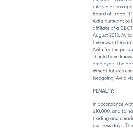
rule violations up
Board of Trade (“C
Avila pursuant to 
affiliate of a CBO
August 2013, Avila
there was the same
Avila for the purp
should have known
employee. The Pan
Wheat futures cont
foregoing, Avila v
PENALTY
:
In accordance with
$10,000, and to ha
trading and cleari
business days. The 