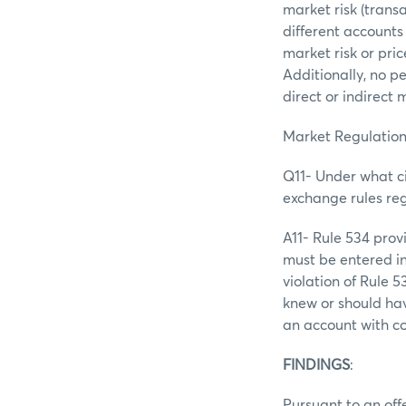
market risk (trans
different accounts
market risk or pri
Additionally, no p
direct or indirect
Market Regulation
Q11- Under what ci
exchange rules re
A11- Rule 534 prov
must be entered in
violation of Rule 
knew or should hav
an account with c
FINDINGS
:
Pursuant to an offe