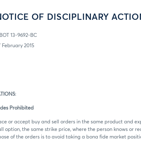
NOTICE OF DISCIPLINARY ACTIO
BOT 13-9692-BC
7 February 2015
ATIONS
:
des Prohibited
ace or accept buy and sell orders in the same product and ex
call option, the same strike price, where the person knows or r
ose of the orders is to avoid taking a bona fide market posit