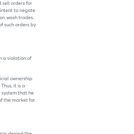
sell orders for
intent to negate
 on wash trades.
of such orders by
 a violation of
icial ownership
hus, it is a
c system that he
f the market for
 nor denied the