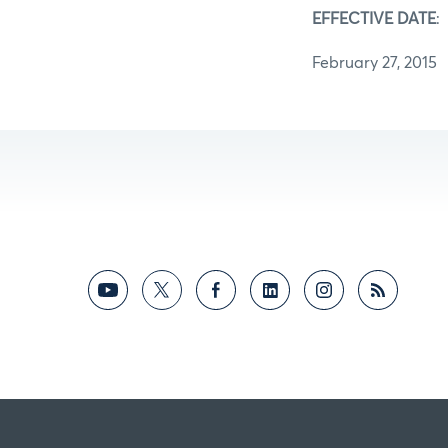
EFFECTIVE DATE
:
February 27, 2015