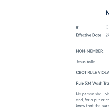
#
C
Effective Date
2
NON-MEMBER
:
Jesus Avila
CBOT RULE VIOL
Rule 534 Wash Tra
No person shall pl
and, for a put or 
know that the purp