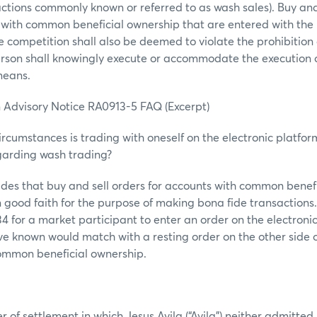
actions commonly known or referred to as wash sales). Buy and 
 with common beneficial ownership that are entered with the 
ce competition shall also be deemed to violate the prohibition
erson shall knowingly execute or accommodate the execution 
 means.
 Advisory Notice RA0913-5 FAQ (Excerpt)
rcumstances is trading with oneself on the electronic platform
garding wash trading?
ides that buy and sell orders for accounts with common benef
 good faith for the purpose of making bona fide transactions. T
534 for a market participant to enter an order on the electroni
e known would match with a resting order on the other side o
ommon beneficial ownership.
r of settlement in which Jesus Avila (“Avila”) neither admitted