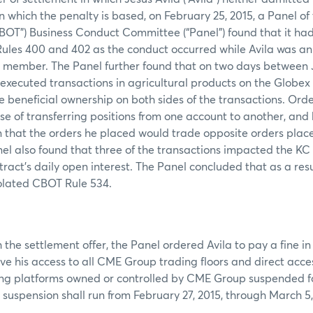
on which the penalty is based, on February 25, 2015, a Panel o
BOT”) Business Conduct Committee (“Panel”) found that it had 
Rules 400 and 402 as the conduct occurred while Avila was a
T member. The Panel further found that on two days between 
 executed transactions in agricultural products on the Globe
 beneficial ownership on both sides of the transactions. Ord
ose of transferring positions from one account to another, and
 that the orders he placed would trade opposite orders plac
el also found that three of the transactions impacted the K
ract’s daily open interest. The Panel concluded that as a resu
iolated CBOT Rule 534.
 the settlement offer, the Panel ordered Avila to pay a fine i
ve his access to all CME Group trading floors and direct access
ng platforms owned or controlled by CME Group suspended for
suspension shall run from February 27, 2015, through March 5, 2