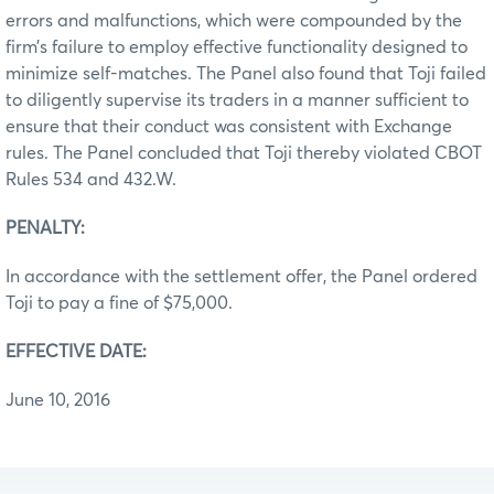
errors and malfunctions, which were compounded by the
firm’s failure to employ effective functionality designed to
minimize self-matches. The Panel also found that Toji failed
to diligently supervise its traders in a manner sufficient to
ensure that their conduct was consistent with Exchange
rules. The Panel concluded that Toji thereby violated CBOT
Rules 534 and 432.W.
PENALTY:
In accordance with the settlement offer, the Panel ordered
Toji to pay a fine of $75,000.
EFFECTIVE DATE:
June 10, 2016