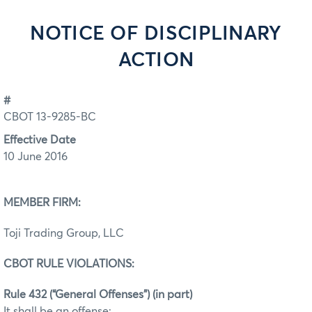
NOTICE OF DISCIPLINARY
ACTION
#
CBOT 13-9285-BC
Effective Date
10 June 2016
MEMBER FIRM:
Toji Trading Group, LLC
CBOT RULE VIOLATIONS:
Rule 432 (“General Offenses”) (in part)
It shall be an offense: