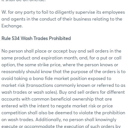
W. for any party to fail to diligently supervise its employees
and agents in the conduct of their business relating to the
Exchange.
Rule 534 Wash Trades Prohibited
No person shall place or accept buy and sell orders in the
same product and expiration month, and, for a put or call
option, the same strike price, where the person knows or
reasonably should know that the purpose of the orders is to
avoid taking a bona fide market position exposed to
market risk (transactions commonly known or referred to as
wash trades or wash sales). Buy and sell orders for different
accounts with common beneficial ownership that are
entered with the intent to negate market risk or price
competition shall also be deemed to violate the prohibition
on wash trades. Additionally, no person shall knowingly
execute or accommodate the execution of such orders by