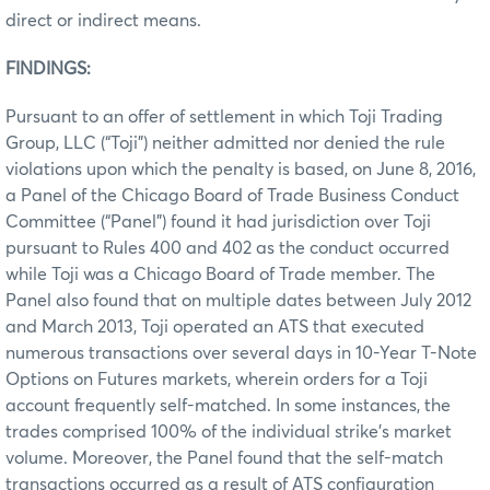
direct or indirect means.
FINDINGS:
Pursuant to an offer of settlement in which Toji Trading
Group, LLC (“Toji”) neither admitted nor denied the rule
violations upon which the penalty is based, on June 8, 2016,
a Panel of the Chicago Board of Trade Business Conduct
Committee (“Panel”) found it had jurisdiction over Toji
pursuant to Rules 400 and 402 as the conduct occurred
while Toji was a Chicago Board of Trade member. The
Panel also found that on multiple dates between July 2012
and March 2013, Toji operated an ATS that executed
numerous transactions over several days in 10-Year T-Note
Options on Futures markets, wherein orders for a Toji
account frequently self-matched. In some instances, the
trades comprised 100% of the individual strike’s market
volume. Moreover, the Panel found that the self-match
transactions occurred as a result of ATS configuration