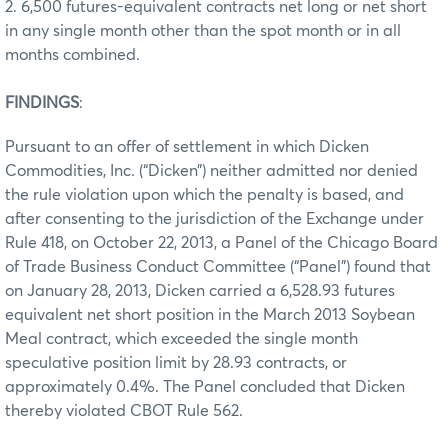
2. 6,500 futures-equivalent contracts net long or net short
in any single month other than the spot month or in all
months combined.
FINDINGS
:
Pursuant to an offer of settlement in which Dicken
Commodities, Inc. (“Dicken”) neither admitted nor denied
the rule violation upon which the penalty is based, and
after consenting to the jurisdiction of the Exchange under
Rule 418, on October 22, 2013, a Panel of the Chicago Board
of Trade Business Conduct Committee (“Panel”) found that
on January 28, 2013, Dicken carried a 6,528.93 futures
equivalent net short position in the March 2013 Soybean
Meal contract, which exceeded the single month
speculative position limit by 28.93 contracts, or
approximately 0.4%. The Panel concluded that Dicken
thereby violated CBOT Rule 562.