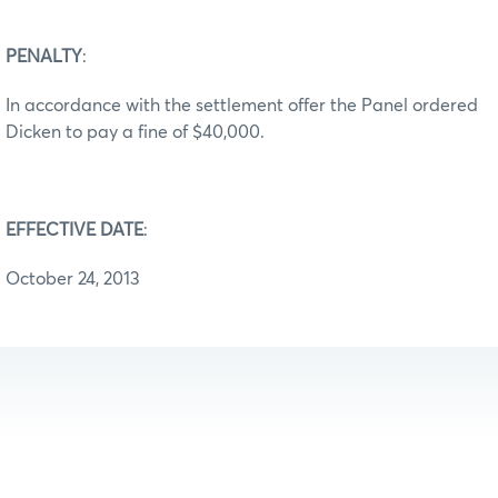
PENALTY
:
In accordance with the settlement offer the Panel ordered
Dicken to pay a fine of $40,000.
EFFECTIVE DATE
:
October 24, 2013