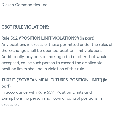
Dicken Commodities, Inc.
CBOT RULE VIOLATIONS
:
Rule 562. (“POSITION LIMIT VIOLATIONS”) (in part)
Any positions in excess of those permitted under the rules of
the Exchange shall be deemed position limit violations.
Additionally, any person making a bid or offer that would, if
accepted, cause such person to exceed the applicable
position limits shall be in violation of this rule
13102.E. (“SOYBEAN MEAL FUTURES, POSITION LIMIT”) (in
part)
In accordance with Rule 559., Position Limits and
Exemptions, no person shall own or control positions in
excess of: