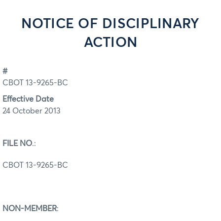
NOTICE OF DISCIPLINARY
ACTION
#
CBOT 13-9265-BC
Effective Date
24 October 2013
FILE NO
.:
CBOT 13-9265-BC
NON-MEMBER
: